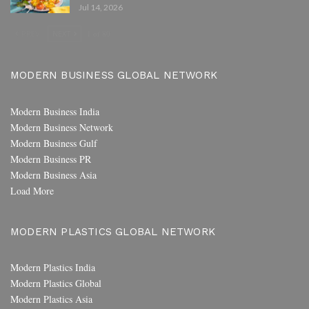
Jul 14, 2026
PREV
NEXT
1 of 80
MODERN BUSINESS GLOBAL NETWORK
Modern Business India
Modern Business Network
Modern Business Gulf
Modern Business PR
Modern Business Asia
Load More
MODERN PLASTICS GLOBAL NETWORK
Modern Plastics India
Modern Plastics Global
Modern Plastics Asia