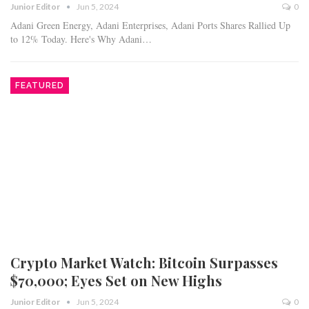
Junior Editor
Jun 5, 2024
0
Adani Green Energy, Adani Enterprises, Adani Ports Shares Rallied Up
to 12% Today. Here's Why Adani…
FEATURED
Crypto Market Watch: Bitcoin Surpasses
$70,000; Eyes Set on New Highs
Junior Editor
Jun 5, 2024
0