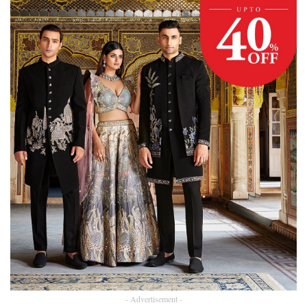
- Advertisement -