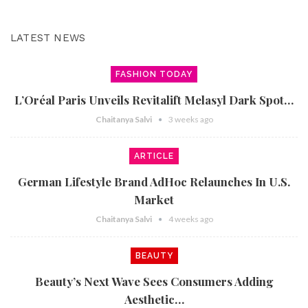
LATEST NEWS
FASHION TODAY
L’Oréal Paris Unveils Revitalift Melasyl Dark Spot…
Chaitanya Salvi
3 weeks ago
ARTICLE
German Lifestyle Brand AdHoc Relaunches In U.S.
Market
Chaitanya Salvi
4 weeks ago
BEAUTY
Beauty’s Next Wave Sees Consumers Adding
Aesthetic…