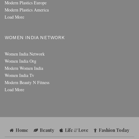
Modern Plastics Europe
Modern Plastics America
Load More
WOMEN INDIA NETWORK
Women India Network
Women India Org
Modern Women India
Women India Tv
Modern Beauty N Fitness
Load More
Home
Beauty
Life
&
Love
Fashion Today