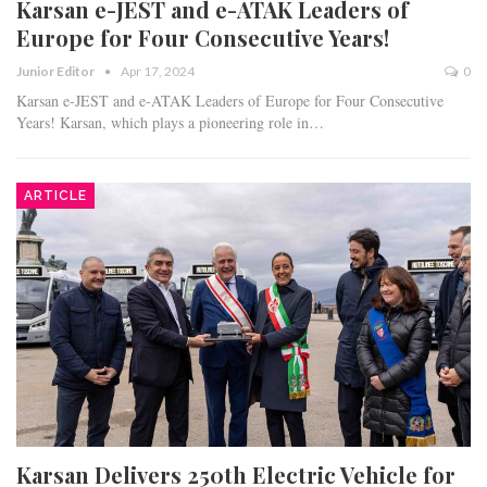
Karsan e-JEST and e-ATAK Leaders of
Europe for Four Consecutive Years!
Junior Editor
Apr 17, 2024
0
Karsan e-JEST and e-ATAK Leaders of Europe for Four Consecutive
Years! Karsan, which plays a pioneering role in…
ARTICLE
Karsan Delivers 250th Electric Vehicle for