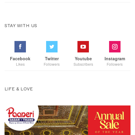
STAY WITH US
Facebook
Twitter
Youtube
Instagram
Likes
Followers
Subscribers
Followers
LIFE & LOVE