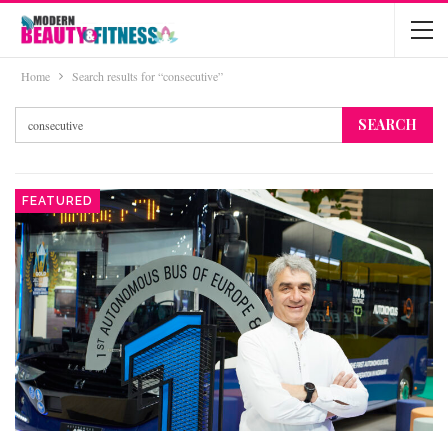
Home
Search results for “consecutive”
FEATURED