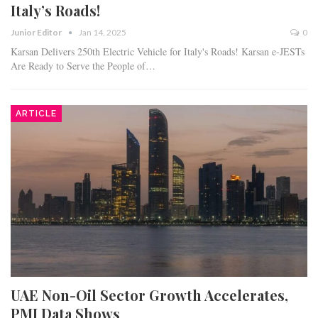
Italy’s Roads!
Junior Editor
Jan 14, 2025
0
Karsan Delivers 250th Electric Vehicle for Italy's Roads! Karsan e-JESTs
Are Ready to Serve the People of…
ARTICLE
UAE Non-Oil Sector Growth Accelerates,
PMI Data Shows