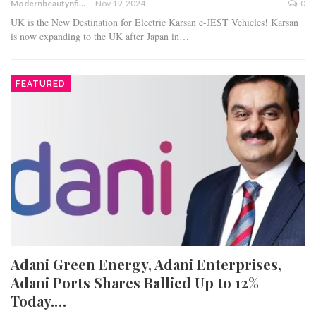
Modernbeautynfitness
Nov 19, 2024
0
UK is the New Destination for Electric Karsan e-JEST Vehicles! Karsan
is now expanding to the UK after Japan in…
FEATURED
Adani Green Energy, Adani Enterprises,
Adani Ports Shares Rallied Up to 12%
Today.…