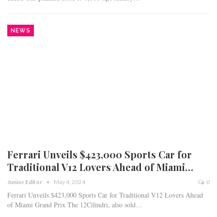
NEWS
Ferrari Unveils $423,000 Sports Car for
Traditional V12 Lovers Ahead of Miami…
Junior Editor
May 4, 2024
0
Ferrari Unveils $423,000 Sports Car for Traditional V12 Lovers Ahead
of Miami Grand Prix The 12Cilindri, also sold…