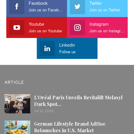
Facebook
Twitter
Join us on Facebook
Join us on Twitter
Youtube
Instagram
Join us on Youtube
Join us on Instagram
Linkedin
Follow us
ARTICLE
L’Oréal Paris Unveils Revitalift Melasyl
Dark Spot…
Jul 16, 2026
German Lifestyle Brand AdHoc
Relaunches in U.S. Market