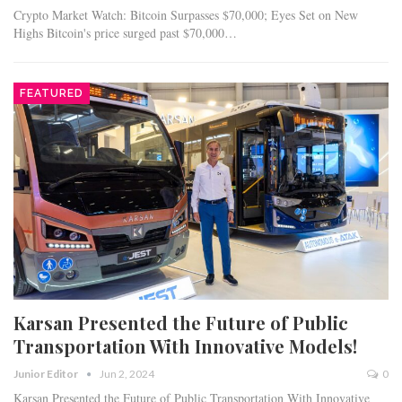
Crypto Market Watch: Bitcoin Surpasses $70,000; Eyes Set on New
Highs Bitcoin's price surged past $70,000…
FEATURED
Karsan Presented the Future of Public
Transportation With Innovative Models!
Junior Editor
Jun 2, 2024
0
Karsan Presented the Future of Public Transportation With Innovative