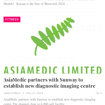
Models! Karsan is the Star of Busworld 2024…
FITNESS
AsiaMedic partners with Sunway to
establish new diagnostic imaging centre
Junior Editor
May 15, 2024
0
AsiaMedic partners with Sunway to establish new diagnostic imaging
centre The planned close to 6,000 sqft facility…