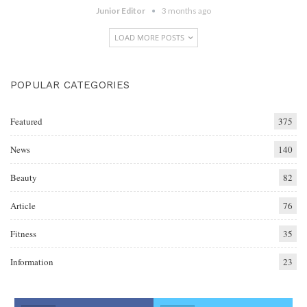
Junior Editor
3 months ago
LOAD MORE POSTS
POPULAR CATEGORIES
Featured
375
News
140
Beauty
82
Article
76
Fitness
35
Information
23