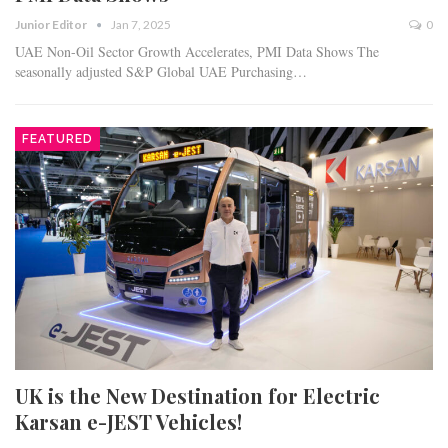
Junior Editor
Jan 7, 2025
0
UAE Non-Oil Sector Growth Accelerates, PMI Data Shows The
seasonally adjusted S&P Global UAE Purchasing…
FEATURED
UK is the New Destination for Electric
Karsan e-JEST Vehicles!