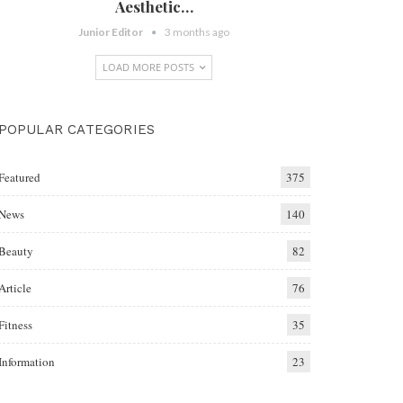
Aesthetic…
Junior Editor
3 months ago
LOAD MORE POSTS
POPULAR CATEGORIES
Featured
375
News
140
Beauty
82
Article
76
Fitness
35
Information
23