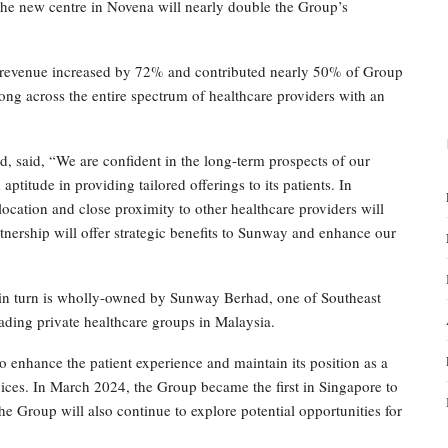
 new centre in Novena will nearly double the Group’s
 revenue increased by 72% and contributed nearly 50% of Group
ng across the entire spectrum of healthcare providers with an
 said, “We are confident in the long-term prospects of our
ptitude in providing tailored offerings to its patients. In
location and close proximity to other healthcare providers will
artnership will offer strategic benefits to Sunway and enhance our
n turn is wholly-owned by Sunway Berhad, one of Southeast
ading private healthcare groups in Malaysia.
o enhance the patient experience and maintain its position as a
vices. In March 2024, the Group became the first in Singapore to
he Group will also continue to explore potential opportunities for