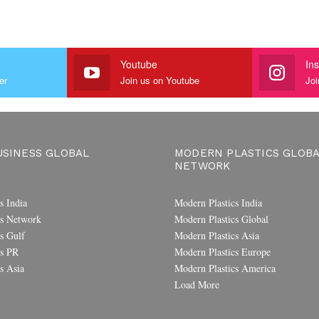
Youtube
In
er
Join us on Youtube
Joi
SINESS GLOBAL
MODERN PLASTICS GLOB
NETWORK
s India
Modern Plastics India
s Network
Modern Plastics Global
s Gulf
Modern Plastics Asia
s PR
Modern Plastics Europe
s Asia
Modern Plastics America
Load More