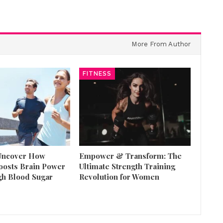
More From Author
FITNESS
 Uncover How
Empower & Transform: The
oosts Brain Power
Ultimate Strength Training
gh Blood Sugar
Revolution for Women