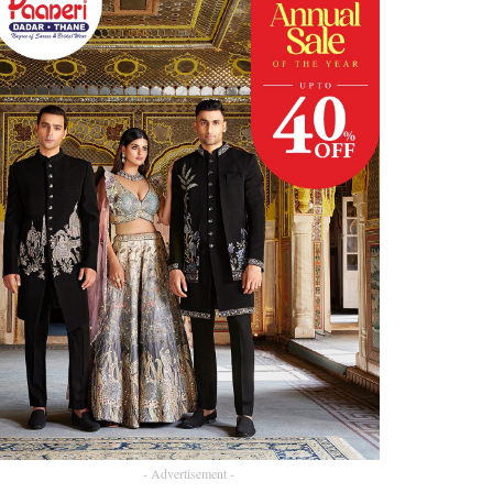
- Advertisement -