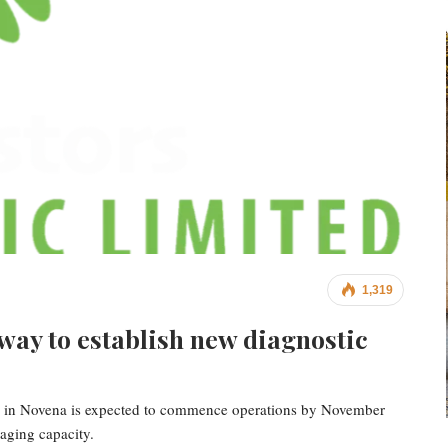
1,319
ay to establish new diagnostic
are in Novena is expected to commence operations by November
aging capacity.