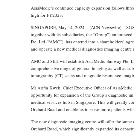
AsiaMedic’s continued capacity expansion follows thre
high for FY2023.
SINGAPORE, May 14, 2024 – (ACN Newswire) – SGX Ca
together with its subsidiaries, the “Group”) announc
Pte. Ltd (“AMC”), has entered into a shareholders’ ag
and operate a new medical diagnostics imaging centre 
AMC and SEH will establish AsiaMedic Sunway Pte. Ltd.
comprehensive range of general imaging as well as sub
tomography (CT) scans and magnetic resonance imaging
Mr Arifin Kwek, Chief Executive Officer of AsiaMedic 
opportunity for expansion of the Group’s diagnostic im
medical services hub in Singapore. This will greatly c
Orchard Road and enable us to serve more patients wit
The new diagnostic imaging centre will offer the same c
Orchard Road, which significantly expanded its capacity