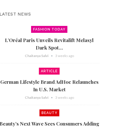
LATEST NEWS
FASHION TODAY
L’Oréal Paris Unveils Revitalift Melasyl
Dark Spot…
Chaitanya Salvi
3 weeks ago
ARTICLE
German Lifestyle Brand AdHoc Relaunches
In U.S. Market
Chaitanya Salvi
3 weeks ago
BEAUTY
Beauty’s Next Wave Sees Consumers Adding