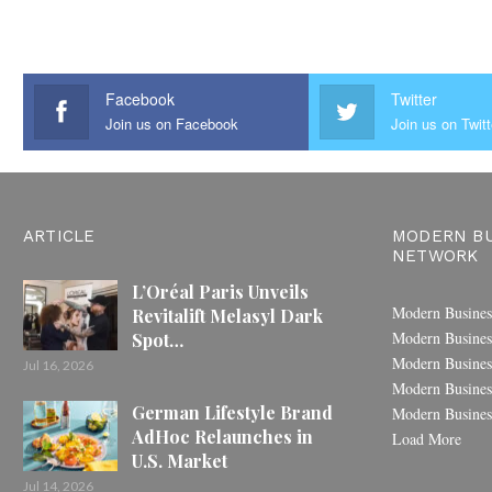
Facebook
Twitter
Join us on Facebook
Join us on Twitt
ARTICLE
MODERN BU
NETWORK
L’Oréal Paris Unveils
Modern Busines
Revitalift Melasyl Dark
Modern Busines
Spot…
Modern Busines
Jul 16, 2026
Modern Busines
German Lifestyle Brand
Modern Busines
AdHoc Relaunches in
Load More
U.S. Market
Jul 14, 2026