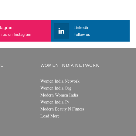
stagram
Linkedin
n us on Instagram
Follow us
AL
WOMEN INDIA NETWORK
Women India Network
Women India Org
Modern Women India
Women India Tv
Modern Beauty N Fitness
Load More