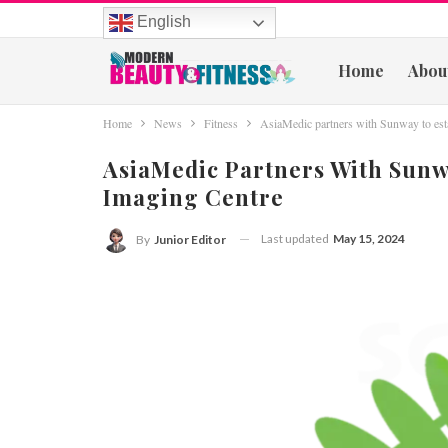
English
Home
Abou
Home
News
Fitness
AsiaMedic partners with Sunway to esta
AsiaMedic Partners With Sunw
Imaging Centre
Last updated
May 15, 2024
By
Junior Editor