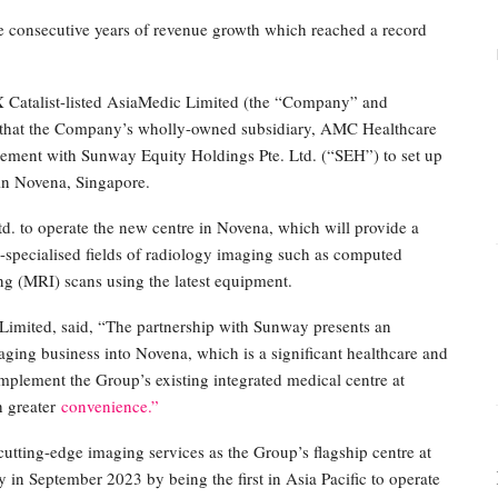
e consecutive years of revenue growth which reached a record
talist-listed AsiaMedic Limited (the “Company” and
ed that the Company’s wholly-owned subsidiary, AMC Healthcare
reement with Sunway Equity Holdings Pte. Ltd. (“SEH”) to set up
in Novena, Singapore.
 to operate the new centre in Novena, which will provide a
-specialised fields of radiology imaging such as computed
 (MRI) scans using the latest equipment.
Limited, said, “The partnership with Sunway presents an
aging business into Novena, which is a significant healthcare and
omplement the Group’s existing integrated medical centre at
h greater
convenience.”
utting-edge imaging services as the Group’s flagship centre at
 in September 2023 by being the first in Asia Pacific to operate