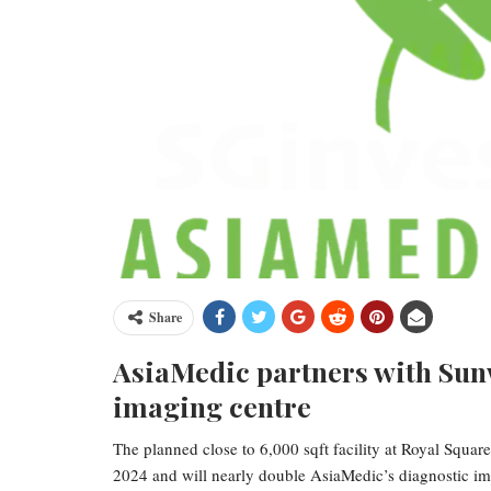
Share
AsiaMedic partners with Sunw
imaging centre
The planned close to 6,000 sqft facility at Royal Squ
2024 and will nearly double AsiaMedic’s diagnostic im