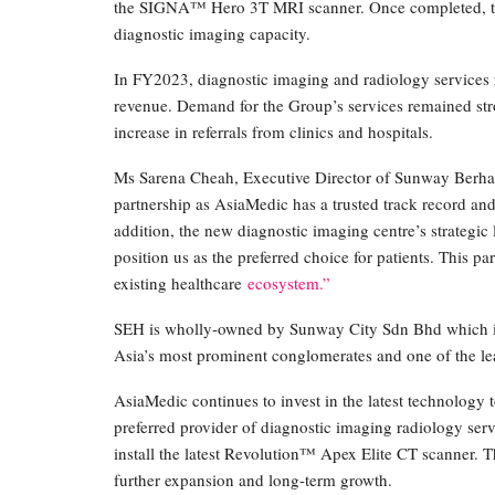
the SIGNA™ Hero 3T MRI scanner. Once completed, the
diagnostic imaging capacity.
In FY2023, diagnostic imaging and radiology services
revenue. Demand for the Group’s services remained stro
increase in referrals from clinics and hospitals.
Ms Sarena Cheah, Executive Director of Sunway Berhad,
partnership as AsiaMedic has a trusted track record and a
addition, the new diagnostic imaging centre’s strategic 
position us as the preferred choice for patients. This p
existing healthcare
ecosystem.”
SEH is wholly-owned by Sunway City Sdn Bhd which i
Asia’s most prominent conglomerates and one of the le
AsiaMedic continues to invest in the latest technology t
preferred provider of diagnostic imaging radiology ser
install the latest Revolution™ Apex Elite CT scanner. T
further expansion and long-term growth.