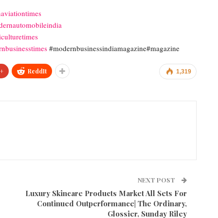
aviationtimes
ernautomobileindia
culturetimes
nbusinesstimes
#modernbusinessindiamagazine#magazine
+
ReddIt
1,319
NEXT POST
Luxury Skincare Products Market All Sets For
Continued Outperformance| The Ordinary,
Glossier, Sunday Riley