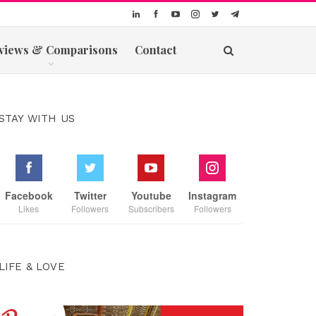
views & Comparisons
Contact
STAY WITH US
Facebook
Twitter
Youtube
Instagram
Likes
Followers
Subscribers
Followers
LIFE & LOVE