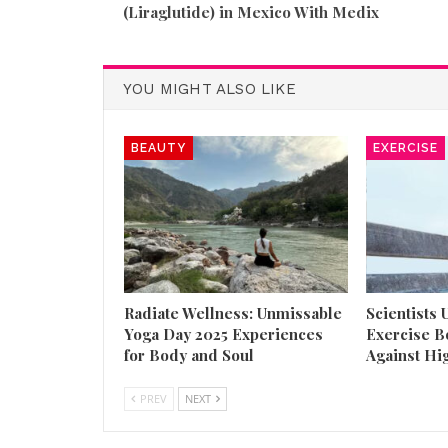
(Liraglutide) in Mexico With Medix
YOU MIGHT ALSO LIKE
BEAUTY
EXERCISE
Radiate Wellness: Unmissable
Scientists
Yoga Day 2025 Experiences
Exercise B
for Body and Soul
Against Hi
PREV
NEXT