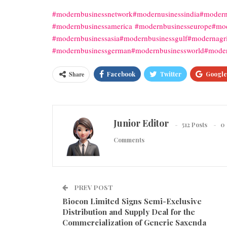
#modernbusinessnetwork
#modernusinessindia
#modern
#modernbusinessamerica
#modernbusinesseurope
#mod
#modernbusinessasia
#modernbusinessgulf
#modernagri
#modernbusinessgerman
#modernbusinessworld
#moder
Share
Facebook
Twitter
Google
Junior Editor
512 Posts
0
Comments
PREV POST
Biocon Limited Signs Semi-Exclusive
Distribution and Supply Deal for the
Commercialization of Generic Saxenda