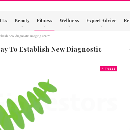
t Us
Beauty
Fitness
Wellness
Expert Advice
Re
blish new diagnostic imaging centre
ay To Establish New Diagnostic
FITNESS