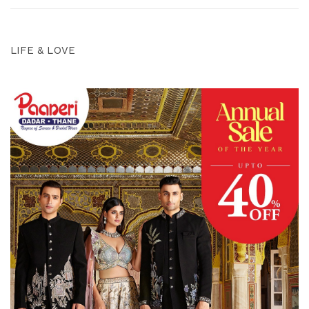
LIFE & LOVE