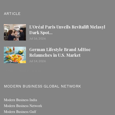
ARTICLE
L’Oréal Paris Unveils Revitalift Melasyl
Dark Spot…
Jul 16, 2026
German Lifestyle Brand AdHoc
Relaunches in U.S. Market
Jul 14, 2026
PREV
NEXT
1 of 80
MODERN BUSINESS GLOBAL NETWORK
Modern Business India
Modern Business Network
Modern Business Gulf