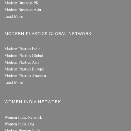
Modern Business PR
Modern Business Asia
Load More
MODERN PLASTICS GLOBAL NETWORK
Modern Plastics India
Modern Plastics Global
Modern Plastics Asia
Modern Plastics Europe
Modern Plastics America
Load More
WOMEN INDIA NETWORK
Women India Network
Women India Org
Modern Women India