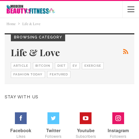
Home
Life & Love
BROWSING CATEGORY
Life & Love
ARTICLE
BITCOIN
DIET
EV
EXERCISE
FASHION TODAY
FEATURED
STAY WITH US
Facebook
Twitter
Youtube
Instagram
Likes
Followers
Subscribers
Followers