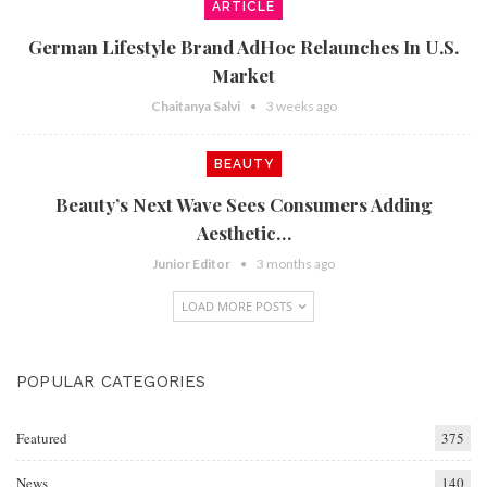
ARTICLE
German Lifestyle Brand AdHoc Relaunches In U.S.
Market
Chaitanya Salvi
3 weeks ago
BEAUTY
Beauty’s Next Wave Sees Consumers Adding
Aesthetic…
Junior Editor
3 months ago
LOAD MORE POSTS
POPULAR CATEGORIES
Featured
375
News
140