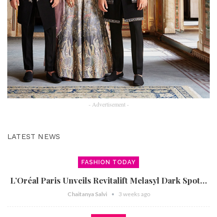
- Advertisement -
LATEST NEWS
FASHION TODAY
L’Oréal Paris Unveils Revitalift Melasyl Dark Spot…
Chaitanya Salvi
3 weeks ago