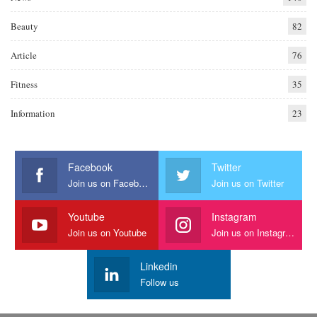
Beauty
82
Article
76
Fitness
35
Information
23
Facebook
Twitter
Join us on Facebook
Join us on Twitter
Youtube
Instagram
Join us on Youtube
Join us on Instagram
Linkedin
Follow us