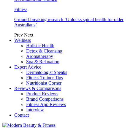
Fitness
Ground-breaking research ‘Unlocks spinal health for older
Australians’
Prev
Next
Wellness
Holistic Health
Detox & Cleansing
Aromatherapy
Spa & Relaxation
Expert Advice
Dermatologist Speaks
Fitness Trainer Tips
Nutritionist Corner
Reviews & Comparisons
Product Reviews
Brand Comparisons
Fitness App Reviews
Interview
Contact