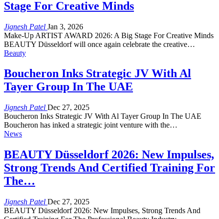
Stage For Creative Minds
Jignesh Patel
Jan 3, 2026
Make-Up ARTIST AWARD 2026: A Big Stage For Creative Minds
BEAUTY Düsseldorf will once again celebrate the creative…
Beauty
Boucheron Inks Strategic JV With Al
Tayer Group In The UAE
Jignesh Patel
Dec 27, 2025
Boucheron Inks Strategic JV With Al Tayer Group In The UAE
Boucheron has inked a strategic joint venture with the…
News
BEAUTY Düsseldorf 2026: New Impulses,
Strong Trends And Certified Training For
The…
Jignesh Patel
Dec 27, 2025
BEAUTY Düsseldorf 2026: New Impulses, Strong Trends And