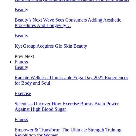
Beauty
Beauty’s Next Wave Sees Consumers Adding Aesthetic
Procedures And Longevity…
Beauty
Kyt Group Acquires Glo Skin Beauty
Prev
Next
Fitness
Beauty
Radiate Wellness: Unmissable Yoga Day 2025 Experiences
for Body and Soul
Exercise
Scientists Uncover How Exercise Boosts Brain Power
Against High Blood Sugar
Fitness
Empower & Transform: The Ultimate Strength Training
Revolution for Women