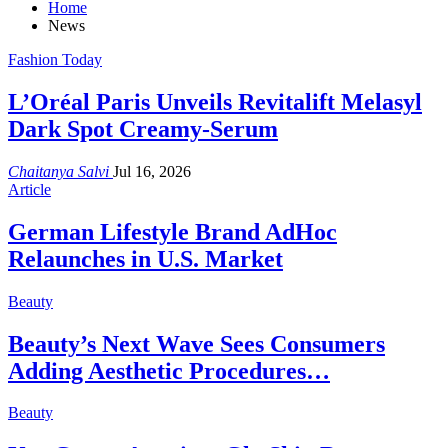
Home
News
Fashion Today
L’Oréal Paris Unveils Revitalift Melasyl
Dark Spot Creamy-Serum
Chaitanya Salvi
Jul 16, 2026
Article
German Lifestyle Brand AdHoc
Relaunches in U.S. Market
Beauty
Beauty’s Next Wave Sees Consumers
Adding Aesthetic Procedures…
Beauty