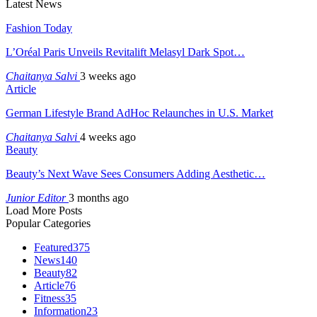
Latest News
Fashion Today
L’Oréal Paris Unveils Revitalift Melasyl Dark Spot…
Chaitanya Salvi
3 weeks ago
Article
German Lifestyle Brand AdHoc Relaunches in U.S. Market
Chaitanya Salvi
4 weeks ago
Beauty
Beauty’s Next Wave Sees Consumers Adding Aesthetic…
Junior Editor
3 months ago
Load More Posts
Popular Categories
Featured
375
News
140
Beauty
82
Article
76
Fitness
35
Information
23