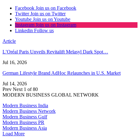
Facebook
Join us on Facebook
Twitter
Join us on Twitter
Youtube
Join us on Youtube
Instagram
Join us on Instagram
Linkedin
Follow us
Article
L’Oréal Paris Unveils Revitalift Melasyl Dark Spot…
Jul 16, 2026
German Lifestyle Brand AdHoc Relaunches in U.S. Market
Jul 14, 2026
Prev
Next
1 of 80
MODERN BUSINESS GLOBAL NETWORK
Modern Business India
Modern Business Network
Modern Business Gulf
Modern Business PR
Modern Business Asia
Load More