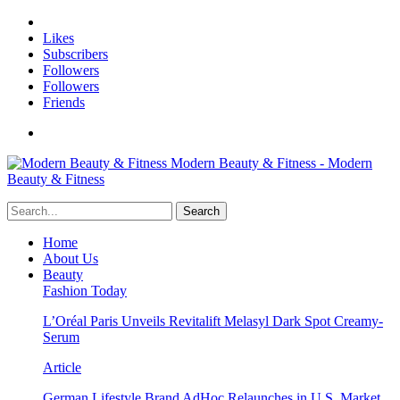
Likes
Subscribers
Followers
Followers
Friends
Modern Beauty & Fitness - Modern
Beauty & Fitness
Home
About Us
Beauty
Fashion Today
L’Oréal Paris Unveils Revitalift Melasyl Dark Spot Creamy-
Serum
Article
German Lifestyle Brand AdHoc Relaunches in U.S. Market