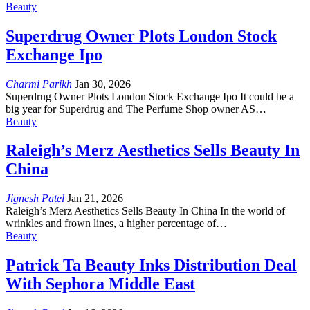
Beauty
Superdrug Owner Plots London Stock
Exchange Ipo
Charmi Parikh
Jan 30, 2026
Superdrug Owner Plots London Stock Exchange Ipo It could be a
big year for Superdrug and The Perfume Shop owner AS…
Beauty
Raleigh’s Merz Aesthetics Sells Beauty In
China
Jignesh Patel
Jan 21, 2026
Raleigh’s Merz Aesthetics Sells Beauty In China In the world of
wrinkles and frown lines, a higher percentage of…
Beauty
Patrick Ta Beauty Inks Distribution Deal
With Sephora Middle East