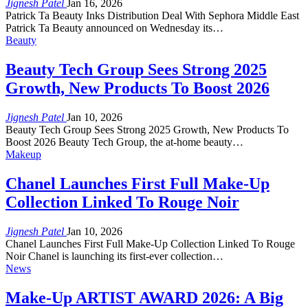
Jignesh Patel
Jan 16, 2026
Patrick Ta Beauty Inks Distribution Deal With Sephora Middle East
Patrick Ta Beauty announced on Wednesday its…
Beauty
Beauty Tech Group Sees Strong 2025
Growth, New Products To Boost 2026
Jignesh Patel
Jan 10, 2026
Beauty Tech Group Sees Strong 2025 Growth, New Products To
Boost 2026 Beauty Tech Group, the at-home beauty…
Makeup
Chanel Launches First Full Make-Up
Collection Linked To Rouge Noir
Jignesh Patel
Jan 10, 2026
Chanel Launches First Full Make-Up Collection Linked To Rouge
Noir Chanel is launching its first-ever collection…
News
Make-Up ARTIST AWARD 2026: A Big