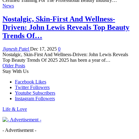
Certified Training For The Professional Beauty Industry…
News
Nostalgic, Skin-First And Wellness-
Driven: John Lewis Reveals Top Beauty
Trends Of…
Jignesh Patel
Dec 17, 2025
0
Nostalgic, Skin-First And Wellness-Driven: John Lewis Reveals
Top Beauty Trends Of 2025 2025 has been a year of…
Older Posts
Stay With Us
Facebook
Likes
Twitter
Followers
Youtube
Subscribers
Instagram
Followers
Life & Love
- Advertisement -