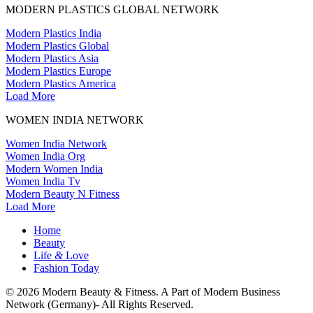
MODERN PLASTICS GLOBAL NETWORK
Modern Plastics India
Modern Plastics Global
Modern Plastics Asia
Modern Plastics Europe
Modern Plastics America
Load More
WOMEN INDIA NETWORK
Women India Network
Women India Org
Modern Women India
Women India Tv
Modern Beauty N Fitness
Load More
Home
Beauty
Life
&
Love
Fashion Today
© 2026 Modern Beauty & Fitness. A Part of Modern Business
Network (Germany)- All Rights Reserved.