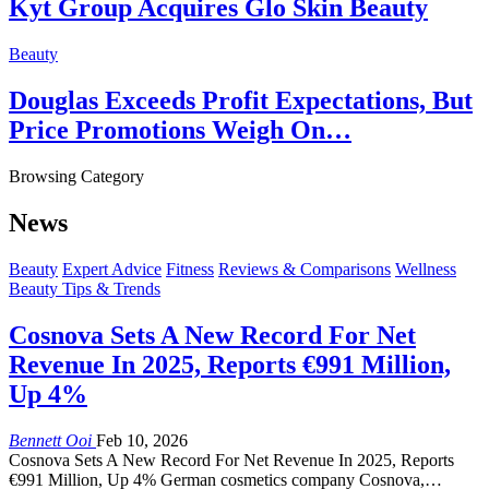
Kyt Group Acquires Glo Skin Beauty
Beauty
Douglas Exceeds Profit Expectations, But
Price Promotions Weigh On…
Browsing Category
News
Beauty
Expert Advice
Fitness
Reviews & Comparisons
Wellness
Beauty Tips & Trends
Cosnova Sets A New Record For Net
Revenue In 2025, Reports €991 Million,
Up 4%
Bennett Ooi
Feb 10, 2026
Cosnova Sets A New Record For Net Revenue In 2025, Reports
€991 Million, Up 4% German cosmetics company Cosnova,…