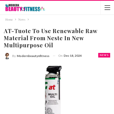
Home
News
AT-Tuote To Use Renewable Raw
Material From Neste In New
Multipurpose Oil
On
Dec 18, 2024
NEWS
By
Modernbeautynfitness