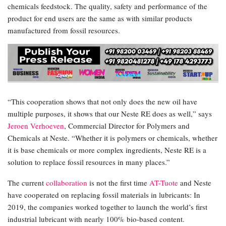
chemicals feedstock. The quality, safety and performance of the
product for end users are the same as with similar products
manufactured from fossil resources.
“This cooperation shows that not only does the new oil have
multiple purposes, it shows that our Neste RE does as well,” says
Jeroen Verhoeven
, Commercial Director for Polymers and
Chemicals at Neste. “Whether it is polymers or chemicals, whether
it is base chemicals or more complex ingredients, Neste RE is a
solution to replace fossil resources in many places.”
The current
collaboration
is not the first time
AT-Tuote
and Neste
have cooperated on replacing fossil materials in lubricants: In
2019, the companies worked together to launch the world’s first
industrial lubricant with nearly 100% bio-based content.