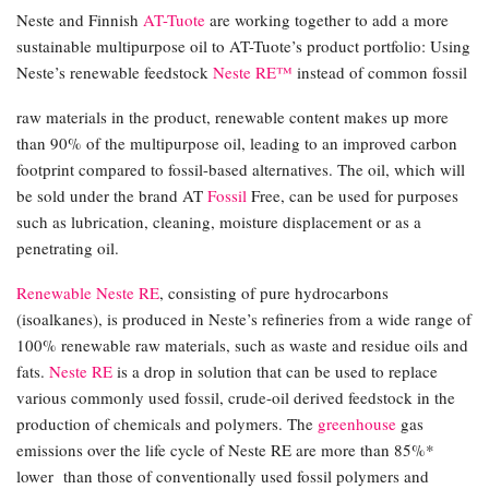
Neste and Finnish
AT-Tuote
are working together to add a more
sustainable multipurpose oil to AT-Tuote’s product portfolio: Using
Neste’s renewable feedstock
Neste RE™
instead of common fossil
raw materials in the product, renewable content makes up more
than 90% of the multipurpose oil, leading to an improved carbon
footprint compared to fossil-based alternatives. The oil, which will
be sold under the brand AT
Fossil
Free, can be used for purposes
such as lubrication, cleaning, moisture displacement or as a
penetrating oil.
Renewable Neste RE
, consisting of pure hydrocarbons
(isoalkanes), is produced in Neste’s refineries from a wide range of
100% renewable raw materials, such as waste and residue oils and
fats.
Neste RE
is a drop in solution that can be used to replace
various commonly used fossil, crude-oil derived feedstock in the
production of chemicals and polymers. The
greenhouse
gas
emissions over the life cycle of Neste RE are more than 85%*
lower than those of conventionally used fossil polymers and