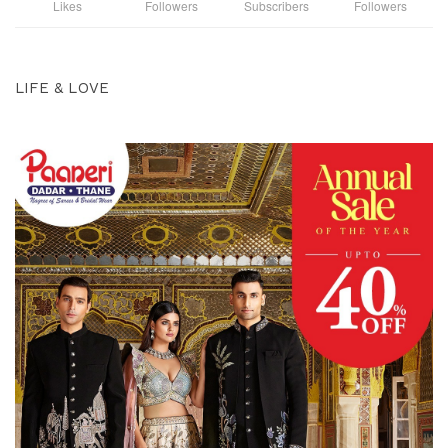
Likes
Followers
Subscribers
Followers
LIFE & LOVE