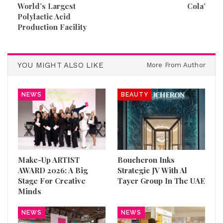
World’s Largest
Cola’
Polylactic Acid
Production Facility
YOU MIGHT ALSO LIKE
More From Author
NEWS
BEAUTY
Make-Up ARTIST
Boucheron Inks
AWARD 2026: A Big
Strategic JV With Al
Stage For Creative
Tayer Group In The UAE
Minds
NEWS
NEWS