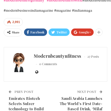
#modernbusinessindiamagazine #magazine #indianmaga
2,991
Share
Facebook
Twitter
Google+
Modernbeautynfitness
27 Posts
0 Comments
PREV POST
NEXT POST
Emirates Biotech
Saudi Arabia Launches
Selects Sulzer
The World’s First Date-
technology to Build
Based Drink, ‘Milaf