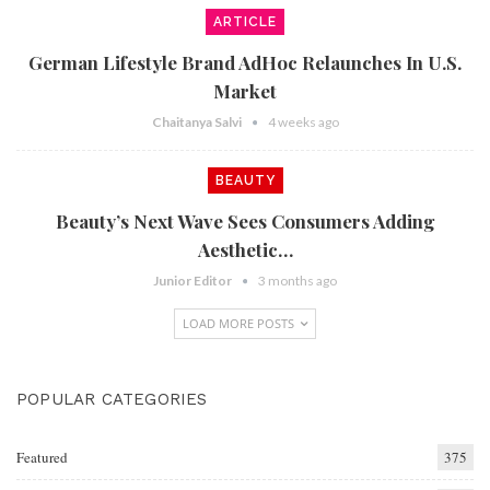
ARTICLE
German Lifestyle Brand AdHoc Relaunches In U.S.
Market
Chaitanya Salvi
4 weeks ago
BEAUTY
Beauty’s Next Wave Sees Consumers Adding
Aesthetic…
Junior Editor
3 months ago
LOAD MORE POSTS
POPULAR CATEGORIES
Featured
375