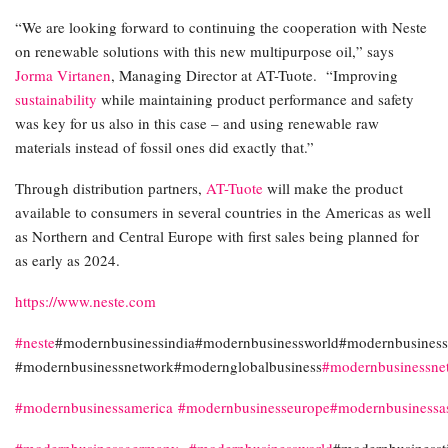
“We are looking forward to continuing the cooperation with Neste
on renewable solutions with this new multipurpose oil,” says
Jorma Virtanen
, Managing Director at AT-Tuote. “Improving
sustainability
while maintaining product performance and safety
was key for us also in this case – and using renewable raw
materials instead of fossil ones did exactly that.”
Through distribution partners,
AT-Tuote
will make the product
available to consumers in several countries in the Americas as well
as Northern and Central Europe with first sales being planned for
as early as 2024.
https://www.neste.com
#neste
#modernbusinessindia#modernbusinessworld#modernbusinessi
#modernbusinessnetwork#modernglobalbusiness
#modernbusinessne
#modernbusinessamerica
#modernbusinesseurope
#modernbusinessa
#modernbusinessgermany
#modernbusinessworld
#modernbusinesst