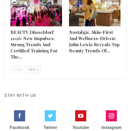
BEAUTY Düsseldorf
Nostalgic, Skin-First
2026: New Impulses,
And Wellness-Driven:
Strong Trends And
John Lewis Reveals Top
Certified Training For
Beauty Trends Of…
The…
PREV
NEXT
STAY WITH US
Facebook
Twitter
Youtube
Instagram