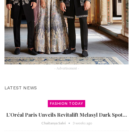
- Advertisement -
LATEST NEWS
FASHION TODAY
L’Oréal Paris Unveils Revitalift Melasyl Dark Spot…
Chaitanya Salvi
3 weeks ago