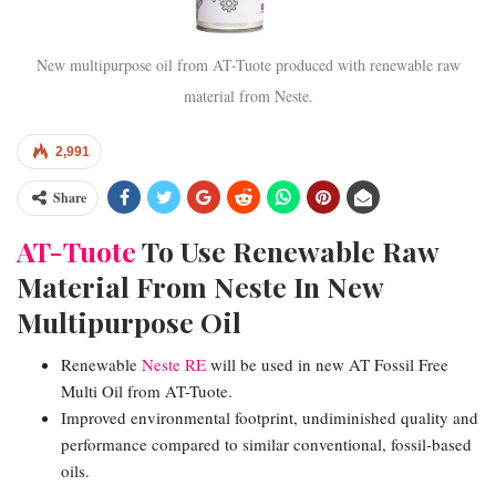
New multipurpose oil from AT-Tuote produced with renewable raw
material from Neste.
2,991
Share
AT-Tuote
To Use Renewable Raw
Material From Neste In New
Multipurpose Oil
Renewable
Neste RE
will be used in new AT Fossil Free
Multi Oil from AT-Tuote.
Improved environmental footprint, undiminished quality and
performance compared to similar conventional, fossil-based
oils.