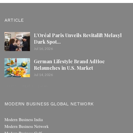
ARTICLE
L’Oréal Paris Unveils Revitalift Melasyl
Dark Spot…
Jul 16, 2026
German Lifestyle Brand AdHoc
Relaunches in U.S. Market
Jul 14, 2026
PREV
NEXT
1 of 80
MODERN BUSINESS GLOBAL NETWORK
Modern Business India
Modern Business Network