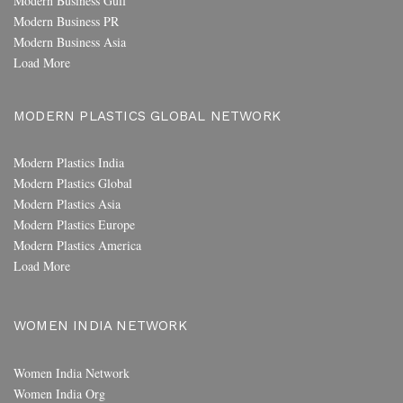
Modern Business Gulf
Modern Business PR
Modern Business Asia
Load More
MODERN PLASTICS GLOBAL NETWORK
Modern Plastics India
Modern Plastics Global
Modern Plastics Asia
Modern Plastics Europe
Modern Plastics America
Load More
WOMEN INDIA NETWORK
Women India Network
Women India Org