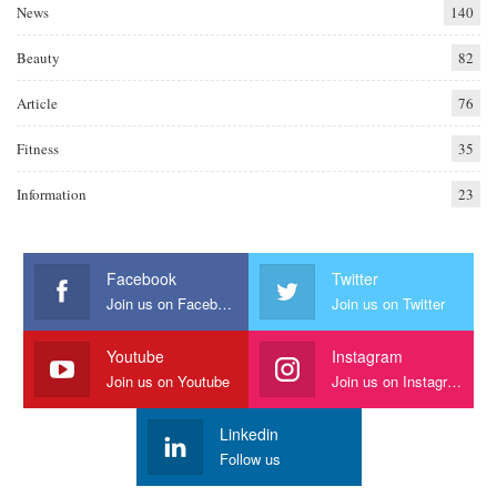
News
140
Beauty
82
Article
76
Fitness
35
Information
23
Facebook
Twitter
Join us on Facebook
Join us on Twitter
Youtube
Instagram
Join us on Youtube
Join us on Instagram
Linkedin
Follow us