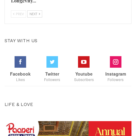
Longevity…
PREV
NEXT
STAY WITH US
Facebook
Twitter
Youtube
Instagram
Likes
Followers
Subscribers
Followers
LIFE & LOVE