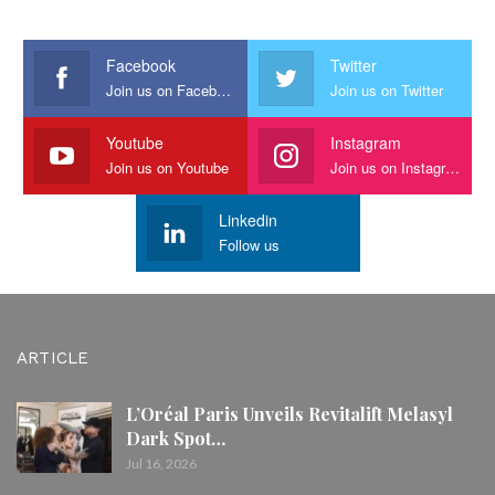
Facebook
Twitter
Join us on Facebook
Join us on Twitter
Youtube
Instagram
Join us on Youtube
Join us on Instagram
Linkedin
Follow us
ARTICLE
L’Oréal Paris Unveils Revitalift Melasyl
Dark Spot…
Jul 16, 2026