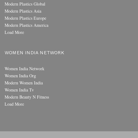
Modern Plastics Global
Modern Plastics Asia
Modern Plastics Europe
Modern Plastics America
Load More
WOMEN INDIA NETWORK
Women India Network
Women India Org
Modern Women India
Women India Tv
Modern Beauty N Fitness
Load More