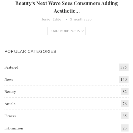
Beauty’s Next Wave Sees Consumers Adding
Aesthetic…
Junior Editor
3 months ago
LOAD MORE POSTS
POPULAR CATEGORIES
Featured
375
News
140
Beauty
82
Article
76
Fitness
35
Information
23