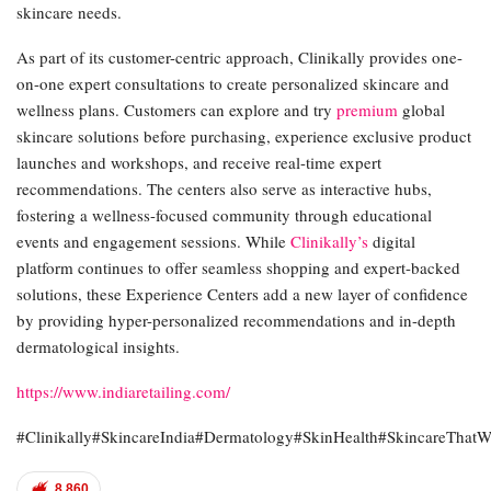
skincare needs.
As part of its customer-centric approach, Clinikally provides one-
on-one expert consultations to create personalized skincare and
wellness plans. Customers can explore and try
premium
global
skincare solutions before purchasing, experience exclusive product
launches and workshops, and receive real-time expert
recommendations. The centers also serve as interactive hubs,
fostering a wellness-focused community through educational
events and engagement sessions. While
Clinikally’s
digital
platform continues to offer seamless shopping and expert-backed
solutions, these Experience Centers add a new layer of confidence
by providing hyper-personalized recommendations and in-depth
dermatological insights.
https://www.indiaretailing.com/
#Clinikally#SkincareIndia#Dermatology#SkinHealth#SkincareThatW
8,860