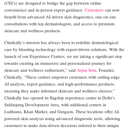
(CECs) are designed to bridge the gap between online
convenience and in-person expert guidance.
Customers
can now
benefit from advanced AI-driven skin diagnostics, one-on-one
consultations with top dermatologists, and access to premium
skincare and wellness products.
Clinikally’s mission has always been to redefine dermatological
care by blending technology with expert-driven solutions. With the
launch of our Experience Centers, we are taking a significant step
towards creating an immersive and personalized journey for
skincare and wellness enthusiasts,” said
Arjun Soin
, Founder,
Clinikally. “These centers empower customers with cutting-edge
AI analysis, expert guidance, and high-performance products,
ensuring they make informed skincare and wellness choices.”
Clinikally has opened its flagship experience center in Delhi’s
Safdarjung Development Area, with additional centers in
Ludhiana, Khan Market, and Gurgaon. These locations offer AI-
powered skin analysis using advanced diagnostic tools, allowing
customers to make data-driven decisions tailored to their unique