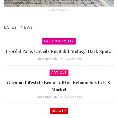
- Advertisement -
LATEST NEWS
FASHION TODAY
L’Oréal Paris Unveils Revitalift Melasyl Dark Spot…
Chaitanya Salvi
4 weeks ago
ARTICLE
German Lifestyle Brand AdHoc Relaunches In U.S.
Market
Chaitanya Salvi
4 weeks ago
BEAUTY