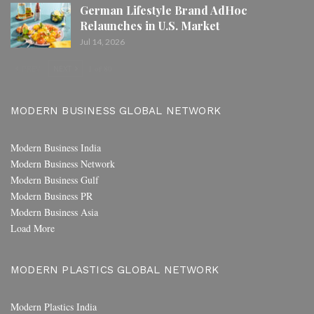
German Lifestyle Brand AdHoc
Relaunches in U.S. Market
Jul 14, 2026
PREV
NEXT
1 of 80
MODERN BUSINESS GLOBAL NETWORK
Modern Business India
Modern Business Network
Modern Business Gulf
Modern Business PR
Modern Business Asia
Load More
MODERN PLASTICS GLOBAL NETWORK
Modern Plastics India