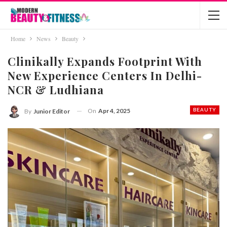
Home
News
Beauty
Clinikally Expands Footprint With
New Experience Centers In Delhi-
NCR & Ludhiana
On
Apr 4, 2025
BEAUTY
By
Junior Editor