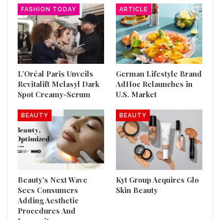
FASHION TODAY
ARTICLE
L’Oréal Paris Unveils
German Lifestyle Brand
Revitalift Melasyl Dark
AdHoc Relaunches in
Spot Creamy-Serum
U.S. Market
BEAUTY
BEAUTY
Beauty’s Next Wave
Kyt Group Acquires Glo
Sees Consumers
Skin Beauty
Adding Aesthetic
Procedures And