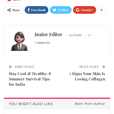
Share
Facebook
Twitter
Google+
Junior Editor
512 Posts
0
Comments
PREV POST
NEXT POST
Stay Cool & Healthy: 8
5 Signs Your Skin Is
Summer Survival Tips
Losing Collagen
for India
YOU MIGHT ALSO LIKE
More From Author