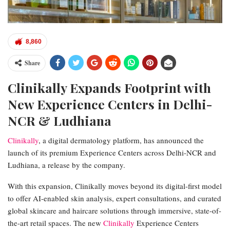
8,860
Share
Clinikally Expands Footprint with
New Experience Centers in Delhi-
NCR & Ludhiana
Clinikally
, a digital dermatology platform, has announced the
launch of its premium Experience Centers across Delhi-NCR and
Ludhiana, a release by the company.
With this expansion, Clinikally moves beyond its digital-first model
to offer AI-enabled skin analysis, expert consultations, and curated
global skincare and haircare solutions through immersive, state-of-
the-art retail spaces. The new
Clinikally
Experience Centers