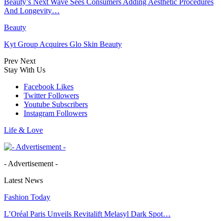
Beauty’s Next Wave Sees Consumers Adding Aesthetic Procedures
And Longevity…
Beauty
Kyt Group Acquires Glo Skin Beauty
Prev
Next
Stay With Us
Facebook
Likes
Twitter
Followers
Youtube
Subscribers
Instagram
Followers
Life & Love
- Advertisement -
Latest News
Fashion Today
L’Oréal Paris Unveils Revitalift Melasyl Dark Spot…