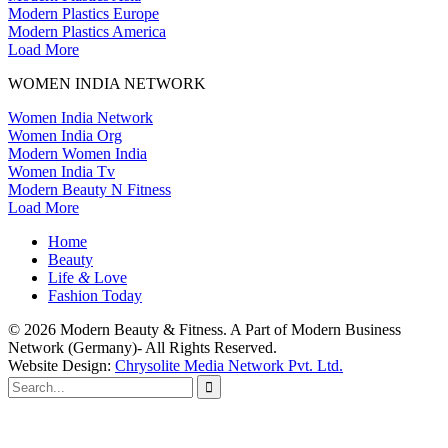
Modern Plastics Europe
Modern Plastics America
Load More
WOMEN INDIA NETWORK
Women India Network
Women India Org
Modern Women India
Women India Tv
Modern Beauty N Fitness
Load More
Home
Beauty
Life
&
Love
Fashion Today
© 2026 Modern Beauty & Fitness. A Part of Modern Business
Network (Germany)- All Rights Reserved.
Website Design:
Chrysolite Media Network Pvt. Ltd.