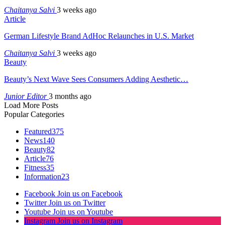
Chaitanya Salvi
3 weeks ago
Article
German Lifestyle Brand AdHoc Relaunches in U.S. Market
Chaitanya Salvi
3 weeks ago
Beauty
Beauty’s Next Wave Sees Consumers Adding Aesthetic…
Junior Editor
3 months ago
Load More Posts
Popular Categories
Featured
375
News
140
Beauty
82
Article
76
Fitness
35
Information
23
Facebook
Join us on Facebook
Twitter
Join us on Twitter
Youtube
Join us on Youtube
Instagram
Join us on Instagram