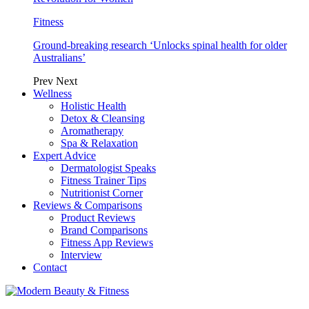
Fitness
Ground-breaking research ‘Unlocks spinal health for older
Australians’
Prev
Next
Wellness
Holistic Health
Detox & Cleansing
Aromatherapy
Spa & Relaxation
Expert Advice
Dermatologist Speaks
Fitness Trainer Tips
Nutritionist Corner
Reviews & Comparisons
Product Reviews
Brand Comparisons
Fitness App Reviews
Interview
Contact