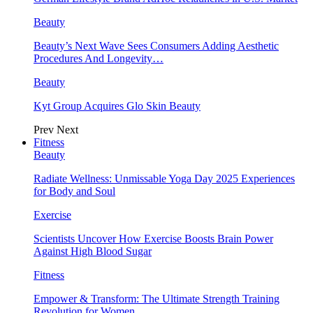
Beauty
Beauty’s Next Wave Sees Consumers Adding Aesthetic
Procedures And Longevity…
Beauty
Kyt Group Acquires Glo Skin Beauty
Prev
Next
Fitness
Beauty
Radiate Wellness: Unmissable Yoga Day 2025 Experiences
for Body and Soul
Exercise
Scientists Uncover How Exercise Boosts Brain Power
Against High Blood Sugar
Fitness
Empower & Transform: The Ultimate Strength Training
Revolution for Women