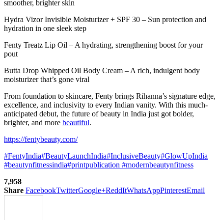
smoother, brighter skin
Hydra Vizor Invisible Moisturizer + SPF 30 – Sun protection and
hydration in one sleek step
Fenty Treatz Lip Oil – A hydrating, strengthening boost for your
pout
Butta Drop Whipped Oil Body Cream – A rich, indulgent body
moisturizer that’s gone viral
From foundation to skincare, Fenty brings Rihanna’s signature edge,
excellence, and inclusivity to every Indian vanity. With this much-
anticipated debut, the future of beauty in India just got bolder,
brighter, and more
beautiful
.
https://fentybeauty.com/
#FentyIndia
#BeautyLaunchIndia
#InclusiveBeauty
#GlowUpIndia
#beautynfitnessindia
#printpublication
#modernbeautynfitness
7,958
Share
Facebook
Twitter
Google+
ReddIt
WhatsApp
Pinterest
Email