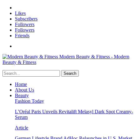
Likes
Subscribers
Followers
Followers
Friends
Modern Beauty & Fitness - Modern
Beauty & Fitness
Home
About Us
Beauty
Fashion Today
L’Oréal Paris Unveils Revitalift Melasyl Dark Spot Creamy-
Serum
Article
German Lifestyle Brand AdHoc Relaunches in U.S. Market