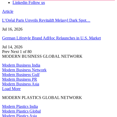
Linkedin
Follow us
Article
L’Oréal Paris Unveils Revitalift Melasyl Dark Spot…
Jul 16, 2026
German Lifestyle Brand AdHoc Relaunches in U.S. Market
Jul 14, 2026
Prev
Next
1 of 80
MODERN BUSINESS GLOBAL NETWORK
Modern Business India
Modern Business Network
Modern Business Gulf
Modern Business PR
Modern Business Asia
Load More
MODERN PLASTICS GLOBAL NETWORK
Modern Plastics India
Modern Plastics Global
Modern Plastics Asia