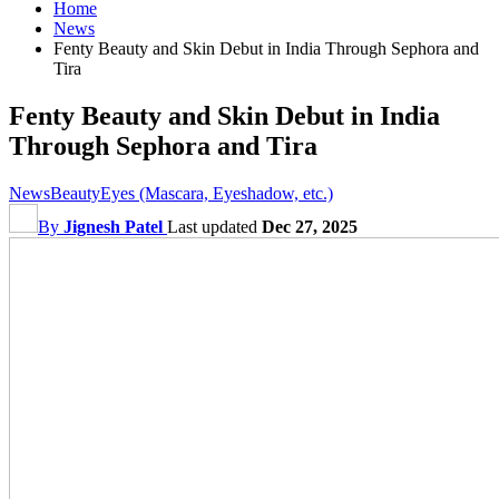
Home
News
Fenty Beauty and Skin Debut in India Through Sephora and
Tira
Fenty Beauty and Skin Debut in India
Through Sephora and Tira
News
Beauty
Eyes (Mascara, Eyeshadow, etc.)
By
Jignesh Patel
Last updated
Dec 27, 2025