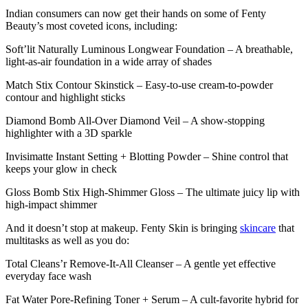
Indian consumers can now get their hands on some of Fenty
Beauty’s most coveted icons, including:
Soft’lit Naturally Luminous Longwear Foundation – A breathable,
light-as-air foundation in a wide array of shades
Match Stix Contour Skinstick – Easy-to-use cream-to-powder
contour and highlight sticks
Diamond Bomb All-Over Diamond Veil – A show-stopping
highlighter with a 3D sparkle
Invisimatte Instant Setting + Blotting Powder – Shine control that
keeps your glow in check
Gloss Bomb Stix High-Shimmer Gloss – The ultimate juicy lip with
high-impact shimmer
And it doesn’t stop at makeup. Fenty Skin is bringing
skincare
that
multitasks as well as you do:
Total Cleans’r Remove-It-All Cleanser – A gentle yet effective
everyday face wash
Fat Water Pore-Refining Toner + Serum – A cult-favorite hybrid for