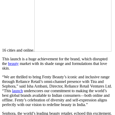
16 cities and online.
This launch is a huge achievement for the brand, which disrupted
the
beauty
market with its shade range and formulations that love
skin.
“We are thrilled to bring Fenty Beauty’s iconic and inclusive range
through Reliance Retail’s omni-channel presence with Tira and
Sephora,” said Isha Ambani, Director, Reliance Retail Ventures Ltd.
“This
launch
underscores our commitment to making the world’s
best global brands available to Indian consumers—both online and
offline. Fenty’s celebration of diversity and self-expression aligns
perfectly with our vision to redefine beauty in India.”
Sephora, the world’s leading beauty retailer, echoed this excitement.