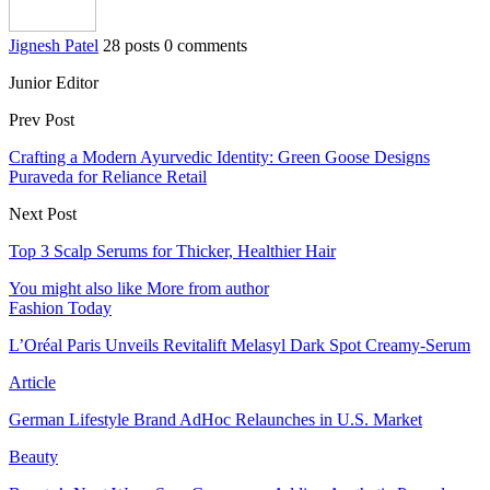
Jignesh Patel
28 posts
0 comments
Junior Editor
Prev Post
Crafting a Modern Ayurvedic Identity: Green Goose Designs
Puraveda for Reliance Retail
Next Post
Top 3 Scalp Serums for Thicker, Healthier Hair
You might also like
More from author
Fashion Today
L’Oréal Paris Unveils Revitalift Melasyl Dark Spot Creamy-Serum
Article
German Lifestyle Brand AdHoc Relaunches in U.S. Market
Beauty