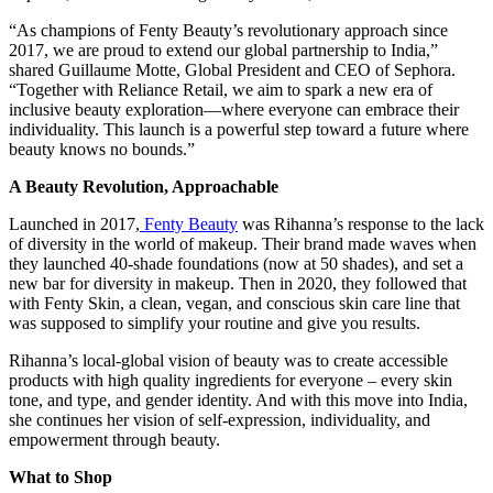
“As champions of Fenty Beauty’s revolutionary approach since
2017, we are proud to extend our global partnership to India,”
shared Guillaume Motte, Global President and CEO of Sephora.
“Together with Reliance Retail, we aim to spark a new era of
inclusive beauty exploration—where everyone can embrace their
individuality. This launch is a powerful step toward a future where
beauty knows no bounds.”
A Beauty Revolution, Approachable
Launched in 2017,
Fenty Beauty
was Rihanna’s response to the lack
of diversity in the world of makeup. Their brand made waves when
they launched 40-shade foundations (now at 50 shades), and set a
new bar for diversity in makeup. Then in 2020, they followed that
with Fenty Skin, a clean, vegan, and conscious skin care line that
was supposed to simplify your routine and give you results.
Rihanna’s local-global vision of beauty was to create accessible
products with high quality ingredients for everyone – every skin
tone, and type, and gender identity. And with this move into India,
she continues her vision of self-expression, individuality, and
empowerment through beauty.
What to Shop