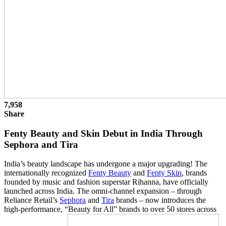
7,958
Share
Fenty Beauty and Skin Debut in India Through
Sephora and Tira
India’s beauty landscape has undergone a major upgrading! The
internationally recognized
Fenty Beauty
and
Fenty Skin
, brands
founded by music and fashion superstar Rihanna, have officially
launched across India. The omni-channel expansion – through
Reliance Retail’s
Sephora
and
Tira
brands – now introduces the
high-performance, “Beauty for All” brands to over 50 stores across