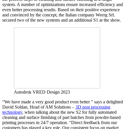
system. A number of optimizations ensure increased efficiency and
even better processing results. Based on their positive experience
and convinced by the concept, the Italian company Weerg Srl.
secured two of the new systems and an additional S1 at the show.
Autodesk VRED Design 2023
“We have made a very good product even better ” says a delighted
David Soldan, Head of AM Solutions –
3D post processing
technology
, when talking about the new S2 for fully automated
cleaning and surface finishing of part batches from powder-based
printing processes in 24/7 operation. “Direct feedback from our
customers has played a key role. Our consistent focus on market