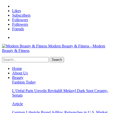
Likes
Subscribers
Followers
Followers
Friends
Modern Beauty & Fitness - Modern
Beauty & Fitness
Home
About Us
Beauty
Fashion Today
L’Oréal Paris Unveils Revitalift Melasyl Dark Spot Creamy-
Serum
Article
German Lifestyle Brand AdHoc Relaunches in U.S. Market