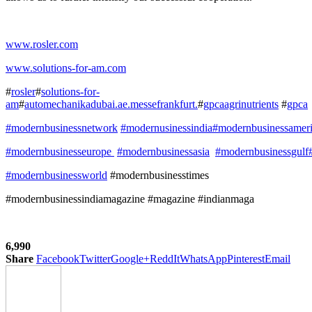
www.rosler.com
www.solutions-for-am.com
#
rosler
#
solutions-for-
am
#
automechanikadubai.ae.messefrankfurt.
#
gpcaagrinutrients
#
gpca
#modernbusinessnetwork
#modernusinessindia
#modernbusinessamer
#modernbusinesseurope
#modernbusinessasia
#modernbusinessgulf
#modernbusinessworld
#modernbusinesstimes
#modernbusinessindiamagazine #magazine #indianmaga
6,990
Share
Facebook
Twitter
Google+
ReddIt
WhatsApp
Pinterest
Email