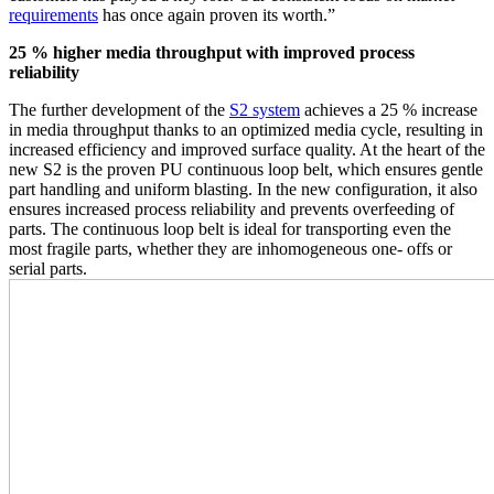
requirements
has once again proven its worth.”
25 % higher media throughput with improved process
reliability
The further development of the
S2 system
achieves a 25 % increase
in media throughput thanks to an optimized media cycle, resulting in
increased efficiency and improved surface quality. At the heart of the
new S2 is the proven PU continuous loop belt, which ensures gentle
part handling and uniform blasting. In the new configuration, it also
ensures increased process reliability and prevents overfeeding of
parts. The continuous loop belt is ideal for transporting even the
most fragile parts, whether they are inhomogeneous one- offs or
serial parts.