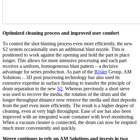
Optimized cleaning process and improved user comfort
To control the shot blasting process even more efficiently, the new
S2 system occasionally uses an additional blast nozzle. This is
positioned to work against the opening and hold the part in place
longer. This allows for more intensive processing and each part
receives a uniform, homogeneous blast pattern – a decisive
advantage for series production. As part of the
Rösler
Group, AM
Solutions – 3D post processing technology has also used its
extensive expertise in surface finishing to transfer the principle of
drum separation to the new
S2
. Whereas previously a short sieve
was used to recover the media, the rotation of the drum and the
longer throughput distance now remove the media and dust deposits
from the part even more efficiently. The result is a higher degree of
cleaning, even at very high throughput. Ease of use has also been
improved with an integrated waste container with level monitoring.
When a vacuum cleaner is connected, the drum can now be emptied
much more conveniently and quickly.
Weerg continues to rely on AM Solutions and invests in two