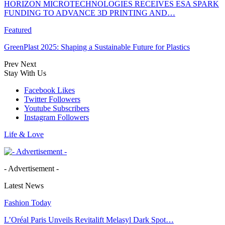
HORIZON MICROTECHNOLOGIES RECEIVES ESA SPARK
FUNDING TO ADVANCE 3D PRINTING AND…
Featured
GreenPlast 2025: Shaping a Sustainable Future for Plastics
Prev
Next
Stay With Us
Facebook
Likes
Twitter
Followers
Youtube
Subscribers
Instagram
Followers
Life & Love
- Advertisement -
Latest News
Fashion Today
L’Oréal Paris Unveils Revitalift Melasyl Dark Spot…