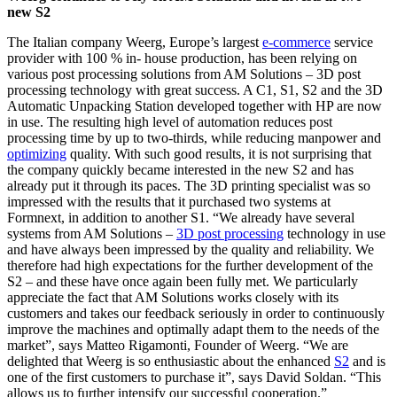
new S2
The Italian company Weerg, Europe’s largest
e-commerce
service
provider with 100 % in- house production, has been relying on
various post processing solutions from AM Solutions – 3D post
processing technology with great success. A C1, S1, S2 and the 3D
Automatic Unpacking Station developed together with HP are now
in use. The resulting high level of automation reduces post
processing time by up to two-thirds, while reducing manpower and
optimizing
quality. With such good results, it is not surprising that
the company quickly became interested in the new S2 and has
already put it through its paces. The 3D printing specialist was so
impressed with the results that it purchased two systems at
Formnext, in addition to another S1. “We already have several
systems from AM Solutions –
3D post processing
technology in use
and have always been impressed by the quality and reliability. We
therefore had high expectations for the further development of the
S2 – and these have once again been fully met. We particularly
appreciate the fact that AM Solutions works closely with its
customers and takes our feedback seriously in order to continuously
improve the machines and optimally adapt them to the needs of the
market”, says Matteo Rigamonti, Founder of Weerg. “We are
delighted that Weerg is so enthusiastic about the enhanced
S2
and is
one of the first customers to purchase it”, says David Soldan. “This
allows us to further intensify our successful cooperation.”