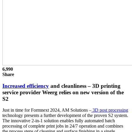
6,990
Share
Increased efficiency
and cleanliness – 3D printing
service provider Weerg relies on new version of the
S2
Just in time for Formnext 2024, AM Solutions –
3D post processing
technology presents a further development of the proven S2 system.
The innovative 2-in-1 solution enables fully automated batch
processing of complete print jobs in 24/7 operation and combines
the process steps of cleaning and surface finishing in a single