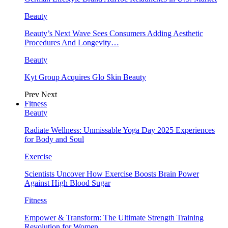
Beauty
Beauty’s Next Wave Sees Consumers Adding Aesthetic
Procedures And Longevity…
Beauty
Kyt Group Acquires Glo Skin Beauty
Prev
Next
Fitness
Beauty
Radiate Wellness: Unmissable Yoga Day 2025 Experiences
for Body and Soul
Exercise
Scientists Uncover How Exercise Boosts Brain Power
Against High Blood Sugar
Fitness
Empower & Transform: The Ultimate Strength Training
Revolution for Women