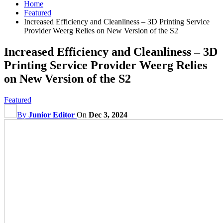
Home
Featured
Increased Efficiency and Cleanliness – 3D Printing Service
Provider Weerg Relies on New Version of the S2
Increased Efficiency and Cleanliness – 3D
Printing Service Provider Weerg Relies
on New Version of the S2
Featured
By
Junior Editor
On
Dec 3, 2024