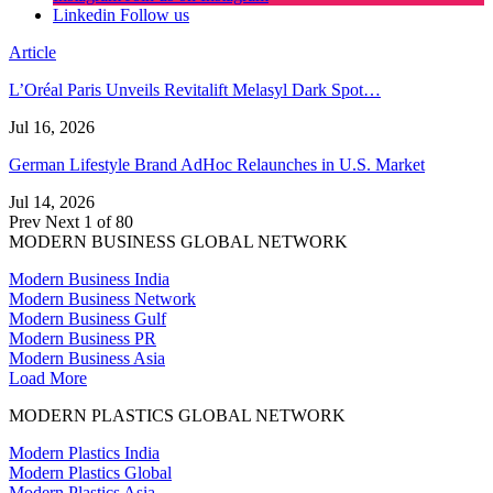
Linkedin
Follow us
Article
L’Oréal Paris Unveils Revitalift Melasyl Dark Spot…
Jul 16, 2026
German Lifestyle Brand AdHoc Relaunches in U.S. Market
Jul 14, 2026
Prev
Next
1 of 80
MODERN BUSINESS GLOBAL NETWORK
Modern Business India
Modern Business Network
Modern Business Gulf
Modern Business PR
Modern Business Asia
Load More
MODERN PLASTICS GLOBAL NETWORK
Modern Plastics India
Modern Plastics Global
Modern Plastics Asia