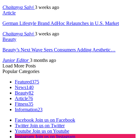
Chaitanya Salvi
3 weeks ago
Article
German Lifestyle Brand AdHoc Relaunches in U.S. Market
Chaitanya Salvi
3 weeks ago
Beauty
Beauty’s Next Wave Sees Consumers Adding Aesthetic…
Junior Editor
3 months ago
Load More Posts
Popular Categories
Featured
375
News
140
Beauty
82
Article
76
Fitness
35
Information
23
Facebook
Join us on Facebook
Twitter
Join us on Twitter
Youtube
Join us on Youtube
Instagram
Join us on Instagram