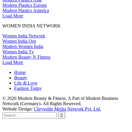
Modern Plastics Europe
Modern Plastics America
Load More
WOMEN INDIA NETWORK
Women India Network
Women India Org
Modern Women India
Women India Tv
Modern Beauty N Fitness
Load More
Home
Beauty
Life
&
Love
Fashion Today
© 2026 Modern Beauty & Fitness. A Part of Modern Business
Network (Germany)- All Rights Reserved.
Website Design:
Chrysolite Media Network Pvt. Ltd.