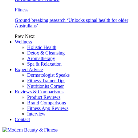
Fitness
Ground-breaking research ‘Unlocks spinal health for older
Australians’
Prev
Next
Wellness
Holistic Health
Detox & Cleansing
Aromatherapy
Spa & Relaxation
Expert Advice
Dermatologist Speaks
Fitness Trainer Tips
Nutritionist Corner
Reviews & Comparisons
Product Reviews
Brand Comparisons
Fitness App Reviews
Interview
Contact