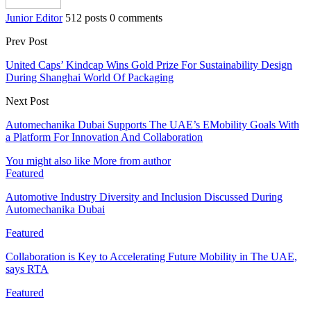
Junior Editor
512 posts
0 comments
Prev Post
United Caps’ Kindcap Wins Gold Prize For Sustainability Design
During Shanghai World Of Packaging
Next Post
Automechanika Dubai Supports The UAE’s EMobility Goals With
a Platform For Innovation And Collaboration
You might also like
More from author
Featured
Automotive Industry Diversity and Inclusion Discussed During
Automechanika Dubai
Featured
Collaboration is Key to Accelerating Future Mobility in The UAE,
says RTA
Featured