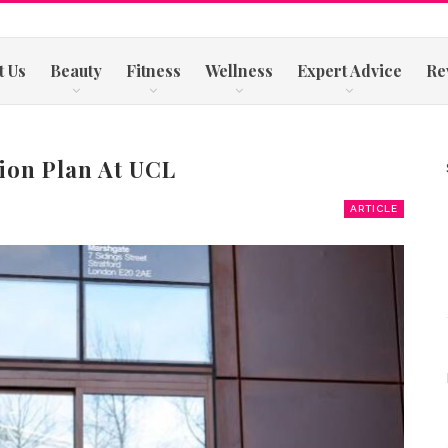
t Us
Beauty
Fitness
Wellness
Expert Advice
Re
tion Plan At UCL
ARTICLE