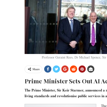
Professor Geraint Rees, Dr Michael Spence, Sir
Share
Prime Minister Sets Out AI A
The Prime Minister, Sir Keir Starmer, announced a ne
living standards and revolutionise public services in
The