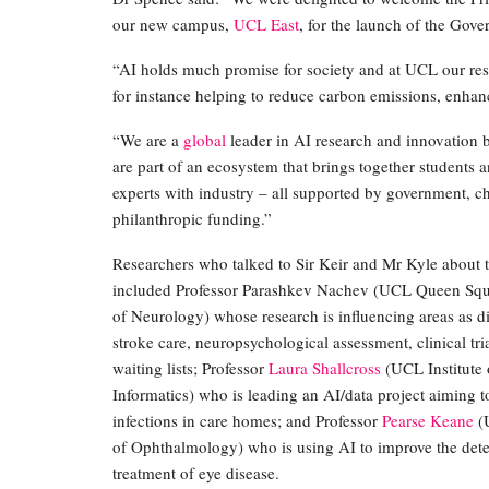
our new campus,
UCL East
, for the launch of the Gove
“AI holds much promise for society and at UCL our res
for instance helping to reduce carbon emissions, enha
“We are a
global
leader in AI research and innovation
are part of an ecosystem that brings together students 
experts with industry – all supported by government, ch
philanthropic funding.”
Researchers who talked to Sir Keir and Mr Kyle about 
included Professor Parashkev Nachev (UCL Queen Squa
of Neurology) whose research is influencing areas as di
stroke care, neuropsychological assessment, clinical tr
waiting lists; Professor
Laura Shallcross
(UCL Institute 
Informatics) who is leading an AI/data project aiming t
infections in care homes; and Professor
Pearse Keane
(U
of Ophthalmology) who is using AI to improve the det
treatment of eye disease.