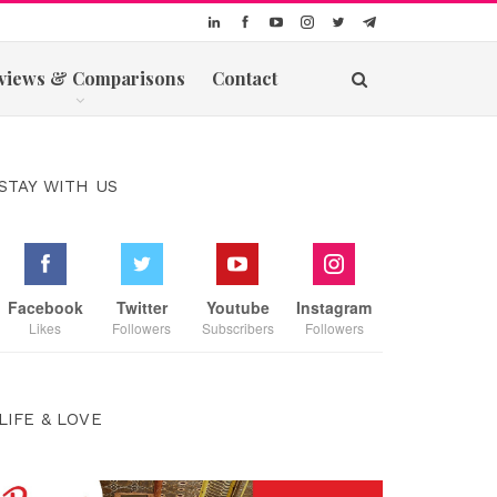
views & Comparisons
Contact
STAY WITH US
Facebook
Twitter
Youtube
Instagram
Likes
Followers
Subscribers
Followers
LIFE & LOVE