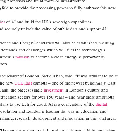
ng proposals and build more AI infrastructure.
yfold to provide the processing power to fully embrace this new
ies
of AI and build the UK’s sovereign capabilities.
nd securely unlock the value of public data and support AI
ience and Energy Secretaries will also be established, working
 demands and challenges which will fuel the technology’s
rnment’s
mission
to become a clean energy superpower by
tors.
The Mayor of London, Sadiq Khan, said: “It was brilliant to be at
the new
UCL East
campus – one of the newest buildings at East
Bank, the biggest single
investment
in London’s culture and
education sectors for over 150 years – and hear these ambitious
plans to use tech for good. AI is a cornerstone of the
digital
revolution and London is leading the way in education and
training, research, development and innovation in this vital area.
“Having already supported local projects using AI to understand