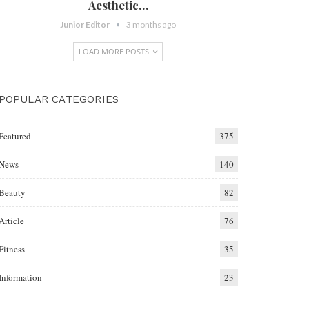
Aesthetic…
Junior Editor
3 months ago
LOAD MORE POSTS
POPULAR CATEGORIES
Featured
375
News
140
Beauty
82
Article
76
Fitness
35
Information
23