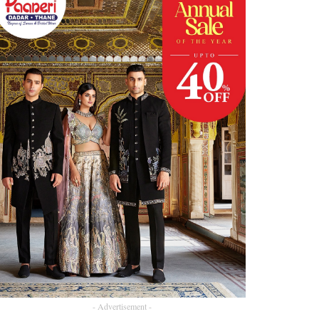
- Advertisement -