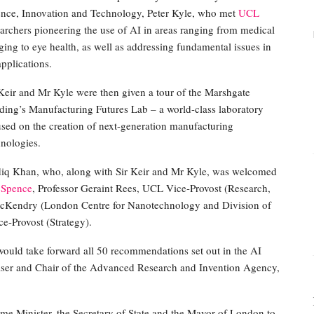
ence, Innovation and Technology, Peter Kyle, who met
UCL
earchers pioneering the use of AI in areas ranging from medical
ing to eye health, as well as addressing fundamental issues in
pplications.
 Keir and Mr Kyle were then given a tour of the Marshgate
lding’s Manufacturing Futures Lab – a world-class laboratory
used on the creation of next-generation manufacturing
hnologies.
diq Khan, who, along with Sir Keir and Mr Kyle, was welcomed
 Spence
, Professor Geraint Rees, UCL Vice-Provost (Research,
cKendry (London Centre for Nanotechnology and Division of
e-Provost (Strategy).
would take forward all 50 recommendations set out in the AI
iser and Chair of the Advanced Research and Invention Agency,
me Minister, the Secretary of State and the Mayor of London to