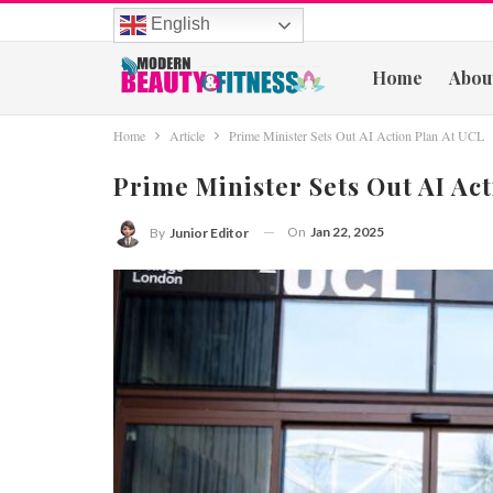
English
Home
Abou
Home
Article
Prime Minister Sets Out AI Action Plan At UCL
Prime Minister Sets Out AI Ac
On
Jan 22, 2025
By
Junior Editor