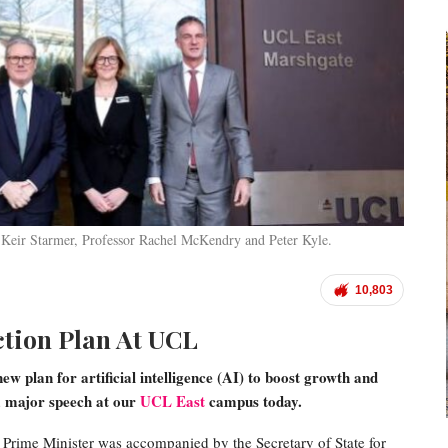
 Keir Starmer, Professor Rachel McKendry and Peter Kyle.
10,803
ction Plan At UCL
w plan for artificial intelligence (AI) to boost growth and
 a major speech at our
UCL East
campus today.
 Prime Minister was accompanied by the Secretary of State for