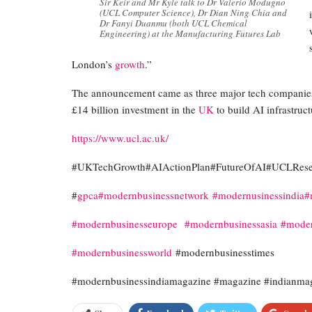
Sir Keir and Mr Kyle talk to Dr Valerio Modugno
(UCL Computer Science), Dr Dian Ning Chia and
Dr Fanyi Duanmu (both UCL Chemical
Engineering) at the Manufacturing Futures Lab
London’s
growth
.”
The announcement came as three major tech companies
£14 billion investment in the
UK
to build AI infrastruct
https://www.ucl.ac.uk/
#UKTechGrowth#AIActionPlan#FutureOfAI#UCLResea
#
gpca
#modernbusinessnetwork
#modernusinessindia
#
#modernbusinesseurope
#modernbusinessasia
#moder
#modernbusinessworld
#modernbusinesstimes
#modernbusinessindiamagazine #magazine #indianma