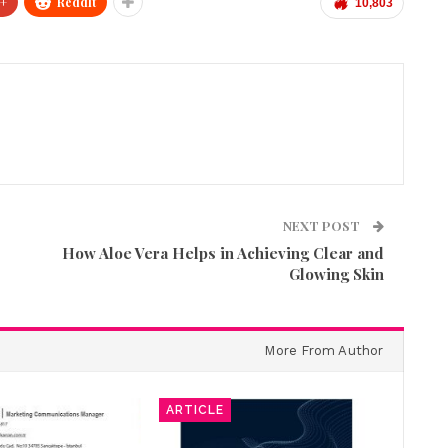
+
ReddIt
10,803
NEXT POST
How Aloe Vera Helps in Achieving Clear and
Glowing Skin
More From Author
ARTICLE