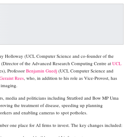
athy Holloway (UCL Computer Science and co-founder of the
(Director of the Advanced Research Computing Centre at
UCL
s), Professor
Benjamin Guedj
(UCL Computer Science and
Geraint Rees
, who, in addition to his role as Vice-Provost, has
 imaging.
rs, media and politicians including Stratford and Bow MP Uma
roving the treatment of disease, speeding up planning
workers and enabling cameras to spot potholes.
ber one place for AI firms to invest. The key changes included: