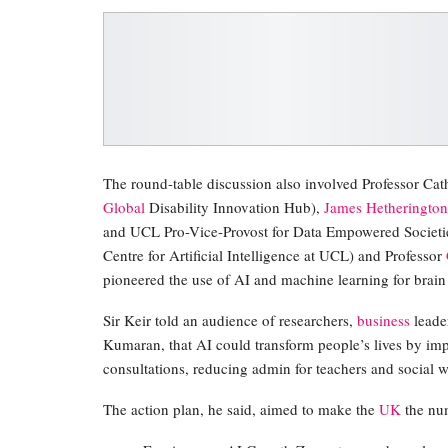
The round-table discussion also involved Professor C
Global
Disability Innovation Hub),
James Hetherington
and UCL Pro-Vice-Provost for Data Empowered Societie
Centre for Artificial Intelligence at UCL) and Professor
pioneered the use of AI and machine learning for brain
Sir Keir told an audience of researchers,
business
leade
Kumaran, that AI could transform people’s lives by imp
consultations, reducing admin for teachers and social 
The action plan, he said, aimed to make the
UK
the num