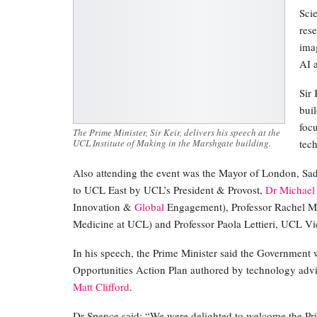
Sci
res
imag
AI a
Sir
bui
foc
The Prime Minister, Sir Keir, delivers his speech at the
UCL Institute of Making in the Marshgate building.
tec
Also attending the event was the Mayor of London, Sa
to UCL East by UCL’s President & Provost,
Dr Michael
Innovation &
Global
Engagement), Professor Rachel M
Medicine at UCL) and Professor Paola Lettieri, UCL Vic
In his speech, the Prime Minister said the Government 
Opportunities Action Plan authored by technology adv
Matt Clifford
.
Dr Spence said: “We were delighted to welcome the Pri