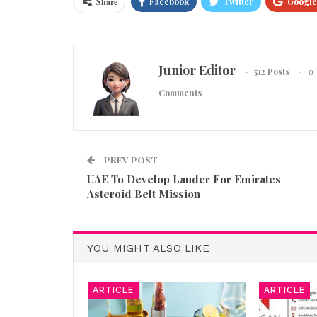
Share
Facebook
Twitter
Google
Junior Editor
512 Posts
0
Comments
PREV POST
UAE To Develop Lander For Emirates
Asteroid Belt Mission
YOU MIGHT ALSO LIKE
ARTICLE
ARTICLE