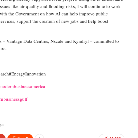
issues like air quality and flooding risks, I will continue to work
with the Government on how AI can help improve public
services, support the creation of new jobs and help boost
 – Vantage Data Centres, Nscale and Kyndryl – committed to
ure.
rch#EnergyInnovation
modernbusinessamerica
nbusinessgulf
ga