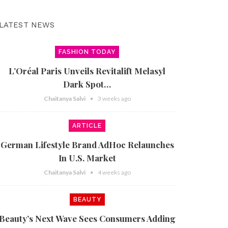
LATEST NEWS
FASHION TODAY
L’Oréal Paris Unveils Revitalift Melasyl
Dark Spot…
Chaitanya Salvi
3 weeks ago
ARTICLE
German Lifestyle Brand AdHoc Relaunches
In U.S. Market
Chaitanya Salvi
4 weeks ago
BEAUTY
Beauty’s Next Wave Sees Consumers Adding