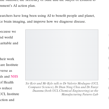
rnment’s AI action plan.
earchers have long been using AI to benefit people and planet,
nce brain imaging, and improve how we diagnose disease.
 because we
and world
aritable and
their work
re Institute
verse as
ials and
NHS
of Health
Sir Keir and Mr Kyle talk to Dr Valerio Modugno (UCL
Computer Science), Dr Dian Ning Chia and Dr Fanyi
o reduce
Duanmu (both UCL Chemical Engineering) at the
CL Institute
Manufacturing Futures Lab
ection and