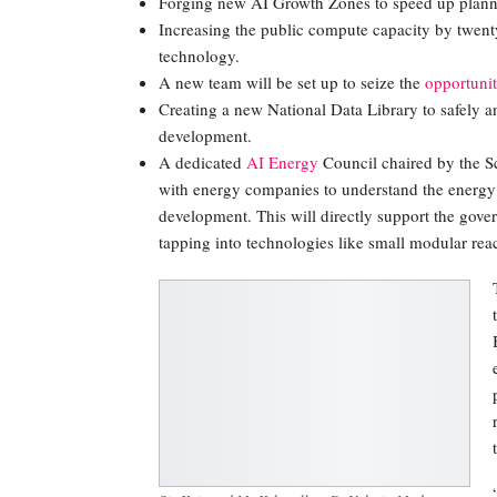
Forging new AI Growth Zones to speed up planni
Increasing the public compute capacity by twent
technology.
A new team will be set up to seize the
opportunit
Creating a new National Data Library to safely a
development.
A dedicated
AI Energy
Council chaired by the Sc
with energy companies to understand the energy
development. This will directly support the gove
tapping into technologies like small modular reac