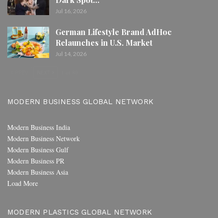
Jul 16, 2026
German Lifestyle Brand AdHoc
Relaunches in U.S. Market
Jul 14, 2026
PREV
NEXT
1 of 80
MODERN BUSINESS GLOBAL NETWORK
Modern Business India
Modern Business Network
Modern Business Gulf
Modern Business PR
Modern Business Asia
Load More
MODERN PLASTICS GLOBAL NETWORK