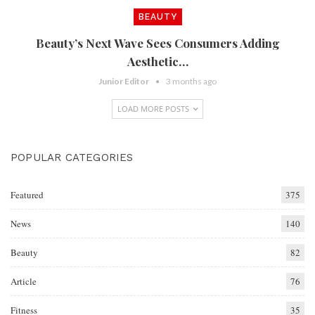
BEAUTY
Beauty’s Next Wave Sees Consumers Adding
Aesthetic…
Junior Editor
3 months ago
LOAD MORE POSTS
POPULAR CATEGORIES
Featured
375
News
140
Beauty
82
Article
76
Fitness
35