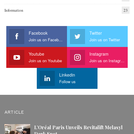
Information
23
Facebook
Twitter
Join us on Facebook
Join us on Twitter
Youtube
Instagram
Join us on Youtube
Join us on Instagram
Linkedin
Follow us
ARTICLE
L’Oréal Paris Unveils Revitalift Melasyl
Dark Spot…