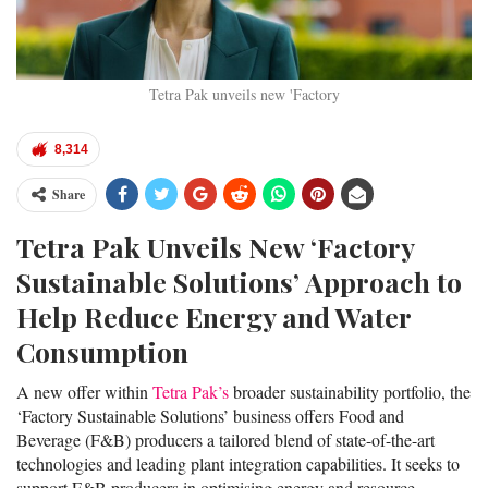
Tetra Pak unveils new 'Factory
8,314
Share
Tetra Pak Unveils New ‘Factory
Sustainable Solutions’ Approach to
Help Reduce Energy and Water
Consumption
A new offer within
Tetra Pak’s
broader sustainability portfolio, the
‘Factory Sustainable Solutions’ business offers Food and
Beverage (F&B) producers a tailored blend of state-of-the-art
technologies and leading plant integration capabilities. It seeks to
support F&B producers in optimising energy and resource