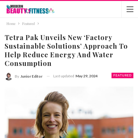
Home
Featured
Tetra Pak Unveils New ‘Factory
Sustainable Solutions’ Approach To
Help Reduce Energy And Water
Consumption
Last updated
May 29, 2024
FEATURED
By
Junior Editor