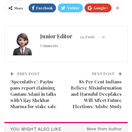
Share
Facebook
Twitter
Google+
Junior Editor
512 Posts
0
Comments
PREV POST
NEXT POST
‘Speculative’: Paytm
86 Per Cent Indians
pans report claiming
Believe Misinformation
Gautam Adani in talks
and Harmful Deepfakes
with Vijay Shekhar
Will Affect Future
Sharma for stake sale
Elections: Adobe Study
YOU MIGHT ALSO LIKE
More From Author