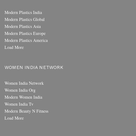
Modern Plastics India
Modern Plastics Global
Modern Plastics Asia
Modern Plastics Europe
Modern Plastics America
Load More
WOMEN INDIA NETWORK
Women India Network
Women India Org
Modern Women India
Women India Tv
Modern Beauty N Fitness
Load More