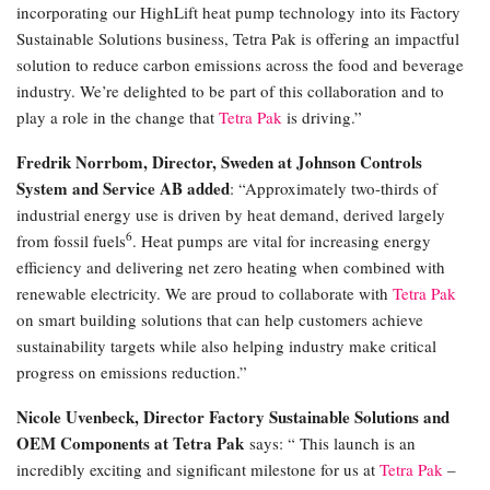
incorporating our HighLift heat pump technology into its Factory
Sustainable Solutions business, Tetra Pak is offering an impactful
solution to reduce carbon emissions across the food and beverage
industry. We’re delighted to be part of this collaboration and to
play a role in the change that
Tetra Pak
is driving.”
Fredrik Norrbom, Director, Sweden at Johnson Controls
System and Service AB added
: “Approximately two-thirds of
industrial energy use is driven by heat demand, derived largely
6
from fossil fuels
. Heat pumps are vital for increasing energy
efficiency and delivering net zero heating when combined with
renewable electricity. We are proud to collaborate with
Tetra Pak
on smart building solutions that can help customers achieve
sustainability targets while also helping industry make critical
progress on emissions reduction.”
Nicole Uvenbeck, Director Factory Sustainable Solutions and
OEM Components at Tetra Pak
says: “ This launch is an
incredibly exciting and significant milestone for us at
Tetra Pak
–