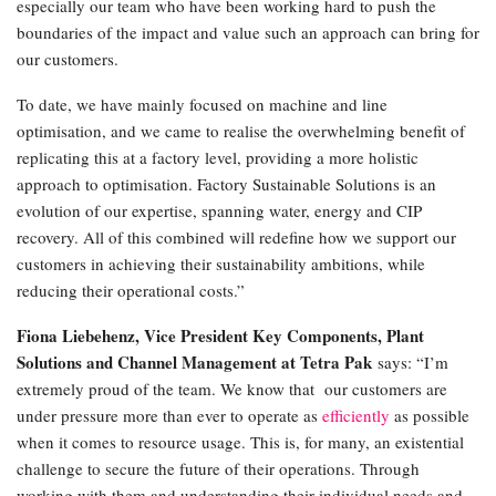
especially our team who have been working hard to push the
boundaries of the impact and value such an approach can bring for
our customers.
To date, we have mainly focused on machine and line
optimisation, and we came to realise the overwhelming benefit of
replicating this at a factory level, providing a more holistic
approach to optimisation. Factory Sustainable Solutions is an
evolution of our expertise, spanning water, energy and CIP
recovery. All of this combined will redefine how we support our
customers in achieving their sustainability ambitions, while
reducing their operational costs.”
Fiona Liebehenz, Vice President Key Components, Plant
Solutions and Channel Management at Tetra Pak
says: “I’m
extremely proud of the team. We know that our customers are
under pressure more than ever to operate as
efficiently
as possible
when it comes to resource usage. This is, for many, an existential
challenge to secure the future of their operations. Through
working with them and understanding their individual needs and