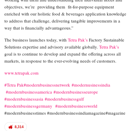
objectives, we’re providing them fit-for-purpose equipment
enriched with our holistic food & beverages application knowledge
to address that challenge, delivering tangible improvements in a
way that is financially advantageous.”
The business launches today, with
Tetra Pak’s
Factory Sustainable
Solutions expertise and advisory available globally.
Tetra Pak’s
goal is to continue to develop and expand the offering across all
markets, in response to the ever-evolving needs of customers.
www.tetrapak.com
#Tetra Pak
#modernbusinessnetwork
#modernusinessindia
#modernbusinessamerica
#modernbusinesseurope
#modernbusinessasia
#modernbusinessgulf
#modernbusinessgermany
#modernbusinessworld
#modernbusinesstimes #modernbusinessindiamagazine#magazine
8,314