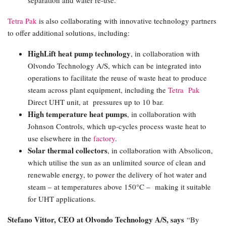
Tetra Pak
is also collaborating with innovative technology partners
to offer additional solutions, including:
HighLift heat pump technology
, in collaboration with
Olvondo Technology A/S, which can be integrated into
operations to facilitate the reuse of waste heat to produce
steam across plant equipment, including the
Tetra Pak
Direct UHT unit, at pressures up to 10 bar.
High temperature heat pumps
, in collaboration with
Johnson Controls, which up-cycles process waste heat to
use elsewhere in the
factory
.
Solar thermal collectors
, in collaboration with Absolicon,
which utilise the sun as an unlimited source of clean and
renewable energy, to power the delivery of hot water and
steam – at temperatures above 150°C – making it suitable
for UHT applications.
Stefano Vittor, CEO at Olvondo Technology A/S, says
“By