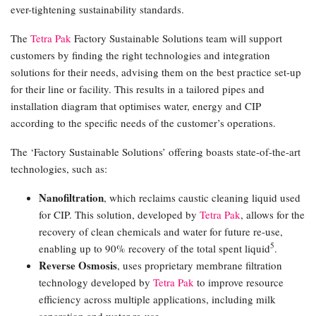
ever-tightening sustainability standards.
The
Tetra Pak
Factory Sustainable Solutions team will support
customers by finding the right technologies and integration
solutions for their needs, advising them on the best practice set-up
for their line or facility. This results in a tailored pipes and
installation diagram that optimises water, energy and CIP
according to the specific needs of the customer’s operations.
The ‘Factory Sustainable Solutions’ offering boasts state-of-the-art
technologies, such as:
Nanofiltration
, which reclaims caustic cleaning liquid used
for CIP. This solution, developed by
Tetra Pak
, allows for the
recovery of clean chemicals and water for future re-use,
5
enabling up to 90% recovery of the total spent liquid
.
Reverse Osmosis
, uses proprietary membrane filtration
technology developed by
Tetra Pak
to improve resource
efficiency across multiple applications, including milk
separation and water re-use.