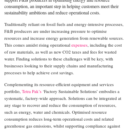
consumption, an important step in helping customers meet their
sustainability ambitions and reduce operational costs.
Traditionally reliant on fossil fuels and energy-intensive processes,
F&B producers are under increasing pressure to optimise
resources and increase energy generation from renewable sources.
This comes amidst rising operational
expenses
, including the cost
of raw materials, as well as new CO2 taxes and fees for wasted
water. Finding solutions to these challenges will be key, with
businesses looking to their supply chains and manufacturing
processes to help achieve cost savings.
Complementing its resource-efficient equipment and services
portfolio,
Tetra Pak’s
‘Factory Sustainable Solutions’ embodies a
systematic, factory-wide approach. Solutions can be integrated at
any stage to recover and reduce the consumption of resources,
such as energy, water and chemicals. Optimised resource
consumption reduces long-term operational costs and related
greenhouse gas emissions, whilst supporting compliance against