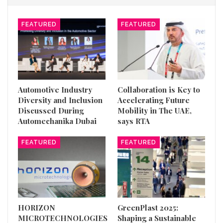
FEATURED
FEATURED
Automotive Industry
Collaboration is Key to
Diversity and Inclusion
Accelerating Future
Discussed During
Mobility in The UAE,
Automechanika Dubai
says RTA
FEATURED
FEATURED
HORIZON
GreenPlast 2025:
MICROTECHNOLOGIES
Shaping a Sustainable