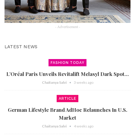
- Advertisement -
LATEST NEWS
FASHION TODAY
L’Oréal Paris Unveils Revitalift Melasyl Dark Spot…
Chaitanya Salvi
3 weeks ago
ARTICLE
German Lifestyle Brand AdHoc Relaunches In U.S.
Market
Chaitanya Salvi
4 weeks ago