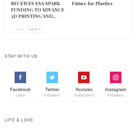
RECEIVES ESA SPARK
Future for Plastics
FUNDING TO ADVANCE
3D PRINTING AND…
PREV
NEXT
STAY WITH US
Facebook
Twitter
Youtube
Instagram
Likes
Followers
Subscribers
Followers
LIFE & LOVE