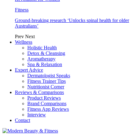
Fitness
Ground-breaking research ‘Unlocks spinal health for older
Australians’
Prev
Next
Wellness
Holistic Health
Detox & Cleansing
Aromatherapy
Spa & Relaxation
Expert Advice
Dermatologist Speaks
Fitness Trainer Tips
Nutritionist Corner
Reviews & Comparisons
Product Reviews
Brand Comparisons
Fitness App Reviews
Interview
Contact