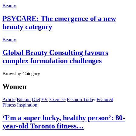
Beauty
PSYCARE: The emergence of a new
beauty category
Beauty
Global Beauty Consulting favours
complex formulation challenges
Browsing Category
Women
Article
Bitcoin
Diet
EV
Exercise
Fashion Today
Featured
Fitness Inspiration
‘I’m a super lucky, healthy person’: 80-
year-old Toronto fitness…