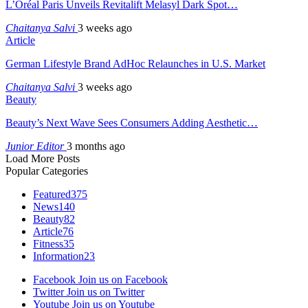
L’Oréal Paris Unveils Revitalift Melasyl Dark Spot…
Chaitanya Salvi
3 weeks ago
Article
German Lifestyle Brand AdHoc Relaunches in U.S. Market
Chaitanya Salvi
3 weeks ago
Beauty
Beauty’s Next Wave Sees Consumers Adding Aesthetic…
Junior Editor
3 months ago
Load More Posts
Popular Categories
Featured
375
News
140
Beauty
82
Article
76
Fitness
35
Information
23
Facebook
Join us on Facebook
Twitter
Join us on Twitter
Youtube
Join us on Youtube