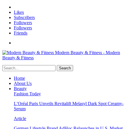
Likes
Subscribers
Followers
Followers
Friends
Modern Beauty & Fitness - Modern
Beauty & Fitness
Home
About Us
Beauty
Fashion Today
L’Oréal Paris Unveils Revitalift Melasyl Dark Spot Creamy-
Serum
Article
German Lifestyle Brand AdHoc Relaunches in U.S. Market