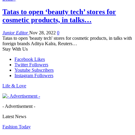
Tatas to open ‘beauty tech’ stores for
cosmetic products, in talks…
Junior Editor
Nov 28, 2022
0
Tatas to open 'beauty tech' stores for cosmetic products, in talks with
foreign brands Aditya Kalra, Reuters…
Stay With Us
Facebook
Likes
Twitter
Followers
Youtube
Subscribers
Instagram
Followers
Life & Love
- Advertisement -
Latest News
Fashion Today