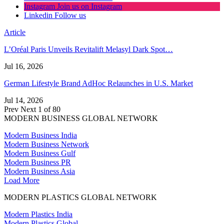
Instagram
Join us on Instagram
Linkedin
Follow us
Article
L’Oréal Paris Unveils Revitalift Melasyl Dark Spot…
Jul 16, 2026
German Lifestyle Brand AdHoc Relaunches in U.S. Market
Jul 14, 2026
Prev
Next
1 of 80
MODERN BUSINESS GLOBAL NETWORK
Modern Business India
Modern Business Network
Modern Business Gulf
Modern Business PR
Modern Business Asia
Load More
MODERN PLASTICS GLOBAL NETWORK
Modern Plastics India
Modern Plastics Global