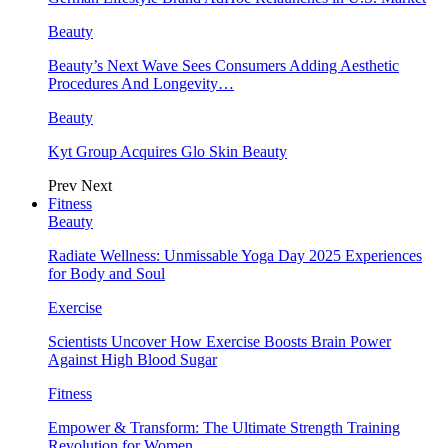
Beauty
Beauty’s Next Wave Sees Consumers Adding Aesthetic
Procedures And Longevity…
Beauty
Kyt Group Acquires Glo Skin Beauty
Prev
Next
Fitness
Beauty
Radiate Wellness: Unmissable Yoga Day 2025 Experiences
for Body and Soul
Exercise
Scientists Uncover How Exercise Boosts Brain Power
Against High Blood Sugar
Fitness
Empower & Transform: The Ultimate Strength Training
Revolution for Women