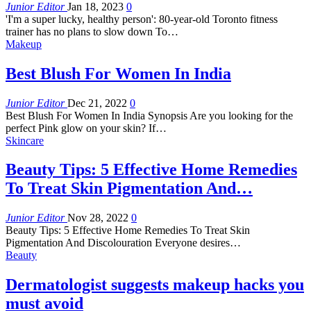
Junior Editor
Jan 18, 2023
0
'I'm a super lucky, healthy person': 80-year-old Toronto fitness
trainer has no plans to slow down To…
Makeup
Best Blush For Women In India
Junior Editor
Dec 21, 2022
0
Best Blush For Women In India Synopsis Are you looking for the
perfect Pink glow on your skin? If…
Skincare
Beauty Tips: 5 Effective Home Remedies
To Treat Skin Pigmentation And…
Junior Editor
Nov 28, 2022
0
Beauty Tips: 5 Effective Home Remedies To Treat Skin
Pigmentation And Discolouration Everyone desires…
Beauty
Dermatologist suggests makeup hacks you
must avoid