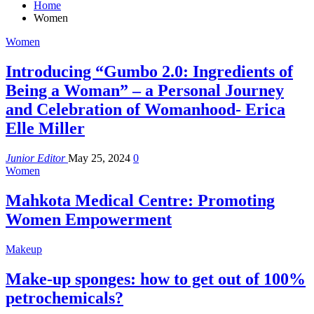
Home
Women
Women
Introducing “Gumbo 2.0: Ingredients of
Being a Woman” – a Personal Journey
and Celebration of Womanhood- Erica
Elle Miller
Junior Editor
May 25, 2024
0
Women
Mahkota Medical Centre: Promoting
Women Empowerment
Makeup
Make-up sponges: how to get out of 100%
petrochemicals?