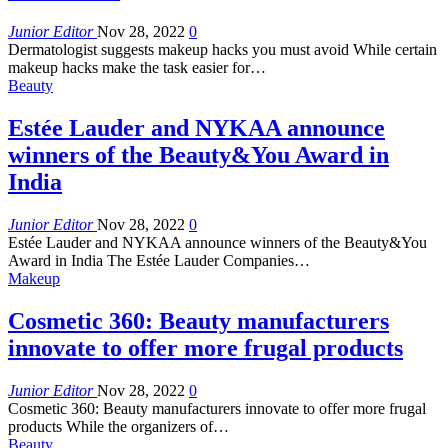
Junior Editor
Nov 28, 2022
0
Dermatologist suggests makeup hacks you must avoid While certain
makeup hacks make the task easier for…
Beauty
Estée Lauder and NYKAA announce
winners of the Beauty&You Award in
India
Junior Editor
Nov 28, 2022
0
Estée Lauder and NYKAA announce winners of the Beauty&You
Award in India The Estée Lauder Companies…
Makeup
Cosmetic 360: Beauty manufacturers
innovate to offer more frugal products
Junior Editor
Nov 28, 2022
0
Cosmetic 360: Beauty manufacturers innovate to offer more frugal
products While the organizers of…
Beauty