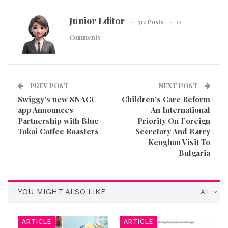
Junior Editor
512 Posts
0
Comments
PREV POST
NEXT POST
Swiggy’s new SNACC
Children’s Care Reform
app Announces
An International
Partnership with Blue
Priority On Foreign
Tokai Coffee Roasters
Secretary And Barry
Keoghan Visit To
Bulgaria
YOU MIGHT ALSO LIKE
All
ARTICLE
ARTICLE