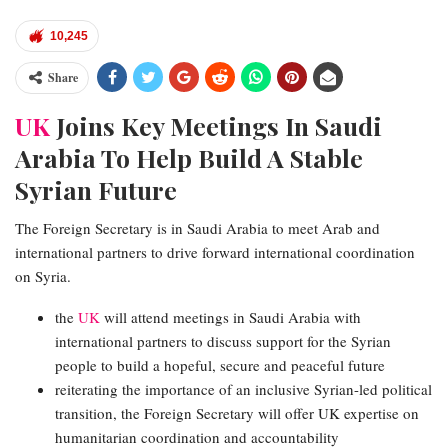
10,245
Share
UK
Joins Key Meetings In Saudi
Arabia To Help Build A Stable
Syrian Future
The Foreign Secretary is in Saudi Arabia to meet Arab and
international partners to drive forward international coordination
on Syria.
the
UK
will attend meetings in Saudi Arabia with
international partners to discuss support for the Syrian
people to build a hopeful, secure and peaceful future
reiterating the importance of an inclusive Syrian-led political
transition, the Foreign Secretary will offer UK expertise on
humanitarian coordination and accountability