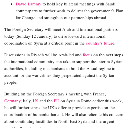
David Lammy
to hold key bilateral meetings with Saudi
counterparts to further work to deliver the government’s Plan
for Change and strengthen our partnerships abroad
The Foreign Secretary will meet Arab and international partners
today (Sunday 12 January) to drive forward international
coordination on Syria at a critical point in the
country’s future
.
Discussions in Riyadh will be Arab-led and
focus
on the next steps
the international community can take to support the interim Syrian
authorities, including mechanisms to hold the Assad regime to
account for the war crimes they perpetrated against the Syrian
people.
Building on the Foreign Secretary’s meeting with France,
Germany
, Italy,
US
and the
EU
on Syria in Rome earlier this week,
he will further stress the UK’s offer to provide expertise on the
coordination of humanitarian aid. He will also reiterate his concern
about continuing hostilities in North East Syria and the urgent
need for these to end.