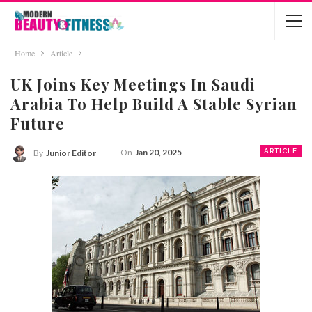
Home
Article
UK Joins Key Meetings In Saudi
Arabia To Help Build A Stable Syrian
Future
On
Jan 20, 2025
ARTICLE
By
Junior Editor