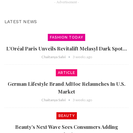
- Advertisement -
LATEST NEWS
FASHION TODAY
L’Oréal Paris Unveils Revitalift Melasyl Dark Spot…
Chaitanya Salvi
3 weeks ago
ARTICLE
German Lifestyle Brand AdHoc Relaunches In U.S.
Market
Chaitanya Salvi
3 weeks ago
BEAUTY
Beauty’s Next Wave Sees Consumers Adding