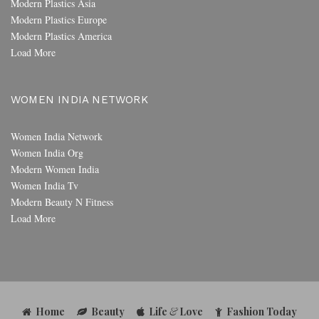
Modern Plastics Asia
Modern Plastics Europe
Modern Plastics America
Load More
WOMEN INDIA NETWORK
Women India Network
Women India Org
Modern Women India
Women India Tv
Modern Beauty N Fitness
Load More
Home
Beauty
Life
&
Love
Fashion Today