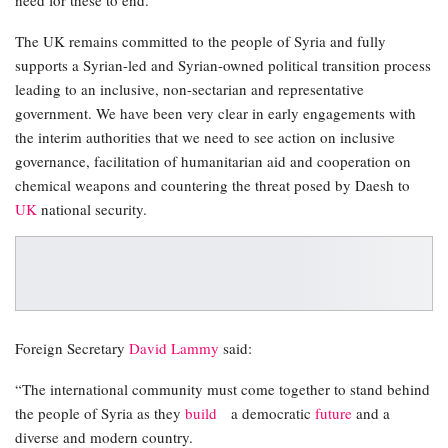
The UK remains committed to the people of Syria and fully
supports a Syrian-led and Syrian-owned political transition process
leading to an inclusive, non-sectarian and representative
government. We have been very clear in early engagements with
the interim authorities that we need to see action on inclusive
governance, facilitation of humanitarian aid and cooperation on
chemical weapons and countering the threat posed by Daesh to
UK
national security.
Foreign Secretary
David Lammy
said:
“The international community must come together to stand behind
the people of Syria as they
build
a democratic
future
and a
diverse and modern country.