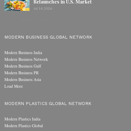
Relaunches in U.S. Market
Jul 14, 2026
PREV
NEXT
1 of 80
MODERN BUSINESS GLOBAL NETWORK
Modern Business India
Modern Business Network
Modern Business Gulf
Modern Business PR
Modern Business Asia
Load More
MODERN PLASTICS GLOBAL NETWORK
Modern Plastics India
Modern Plastics Global