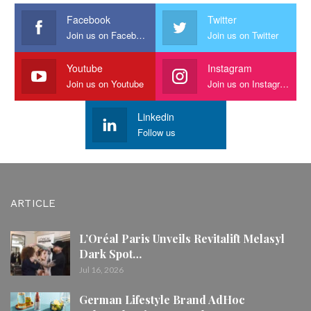
Facebook
Twitter
Join us on Facebook
Join us on Twitter
Youtube
Instagram
Join us on Youtube
Join us on Instagram
Linkedin
Follow us
ARTICLE
L’Oréal Paris Unveils Revitalift Melasyl
Dark Spot…
Jul 16, 2026
German Lifestyle Brand AdHoc