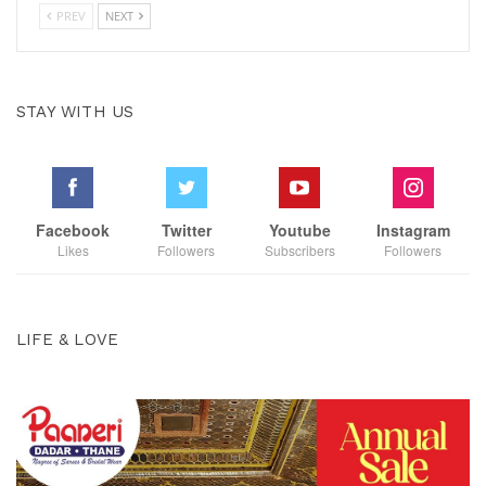
PREV
NEXT
STAY WITH US
Facebook
Twitter
Youtube
Instagram
Likes
Followers
Subscribers
Followers
LIFE & LOVE