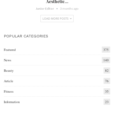
Aesthetic…
Junior Editor
3 months ago
LOAD MORE POSTS
POPULAR CATEGORIES
Featured
375
News
140
Beauty
82
Article
76
Fitness
35
Information
23