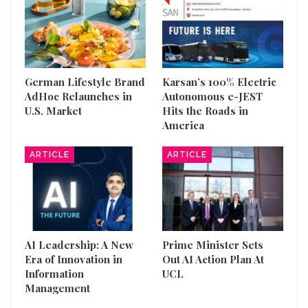
German Lifestyle Brand
Karsan’s 100% Electric
AdHoc Relaunches in
Autonomous e-JEST
U.S. Market
Hits the Roads in
America
ARTICLE
ARTICLE
AI Leadership: A New
Prime Minister Sets
Era of Innovation in
Out AI Action Plan At
Information
UCL
Management