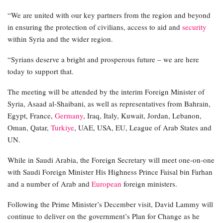
“We are united with our key partners from the region and beyond
in ensuring the protection of civilians, access to aid and
security
within Syria and the wider region.
“Syrians deserve a bright and prosperous future – we are here
today to support that.
The meeting will be attended by the interim Foreign Minister of
Syria, Asaad al-Shaibani, as well as representatives from Bahrain,
Egypt, France,
Germany
, Iraq, Italy, Kuwait, Jordan, Lebanon,
Oman, Qatar,
Turkiye
, UAE, USA, EU, League of Arab States and
UN.
While in Saudi Arabia, the Foreign Secretary will meet one-on-one
with Saudi Foreign Minister His Highness Prince Faisal bin Farhan
and a number of Arab and
European
foreign ministers.
Following the Prime Minister’s December visit, David Lammy will
continue to deliver on the government’s Plan for Change as he