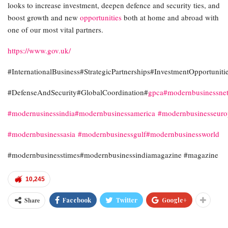
looks to increase investment, deepen defence and security ties, and
boost growth and new
opportunities
both at home and abroad with
one of our most vital partners.
https://www.gov.uk/
#InternationalBusiness#StrategicPartnerships#InvestmentOpportuniti
#DefenseAndSecurity#GlobalCoordination#
gpca
#modernbusinessne
#modernusinessindia
#modernbusinessamerica
#modernbusinesseur
#modernbusinessasia
#modernbusinessgulf
#modernbusinessworld
#modernbusinesstimes#modernbusinessindiamagazine #magazine
10,245
Share
Facebook
Twitter
Google+