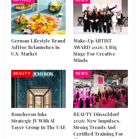
German Lifestyle Brand
Make-Up ARTIST
AdHoc Relaunches in
AWARD 2026: A Big
U.S. Market
Stage For Creative
Minds
BEAUTY
NEWS
Boucheron Inks
BEAUTY Düsseldorf
Strategic JV With Al
2026: New Impulses,
Tayer Group In The UAE
Strong Trends And
Certified Training For