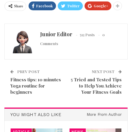
Share
Facebook
Twitter
Google+
Junior Editor
512 Posts
0
Comments
PREV POST
NEXT POST
Fitness tips: 10 minutes
5 Tried and Tested Tips
Yoga routine for
to Help You Achieve
beginners
Your Fitness Goals
YOU MIGHT ALSO LIKE
More From Author
ARTICLE
NEWS