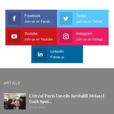
Facebook
Twitter
Join us on Facebook
Join us on Twitter
Youtube
Instagram
Join us on Youtube
Join us on Instagram
Linkedin
Follow us
ARTICLE
L’Oréal Paris Unveils Revitalift Melasyl
Dark Spot…
Jul 16, 2026