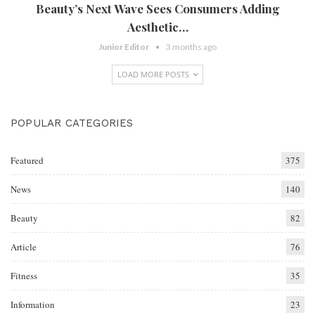
Beauty’s Next Wave Sees Consumers Adding
Aesthetic…
Junior Editor
3 months ago
LOAD MORE POSTS
POPULAR CATEGORIES
Featured
375
News
140
Beauty
82
Article
76
Fitness
35
Information
23