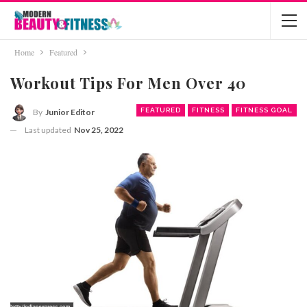
Home
Featured
Workout Tips For Men Over 40
FEATURED
FITNESS
FITNESS GOAL
By
Junior Editor
Last updated
Nov 25, 2022