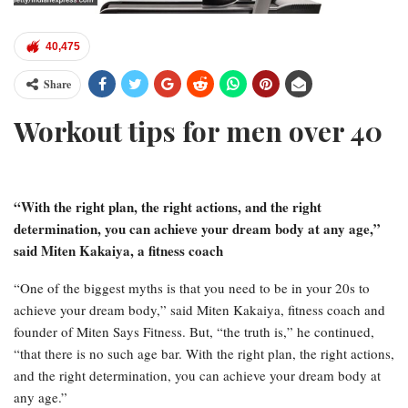
40,475
Share
Workout tips for men over 40
“With the right plan, the right actions, and the right
determination, you can achieve your dream body at any age,”
said Miten Kakaiya, a fitness coach
“One of the biggest myths is that you need to be in your 20s to
achieve your dream body,” said Miten Kakaiya, fitness coach and
founder of Miten Says Fitness. But, “the truth is,” he continued,
“that there is no such age bar. With the right plan, the right actions,
and the right determination, you can achieve your dream body at
any age.”