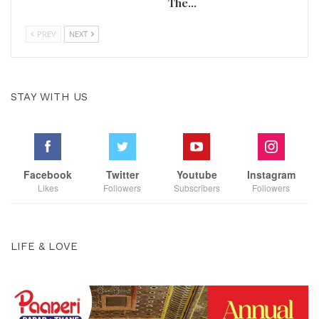
The…
PREV
NEXT
STAY WITH US
Facebook
Twitter
Youtube
Instagram
Likes
Followers
Subscribers
Followers
LIFE & LOVE