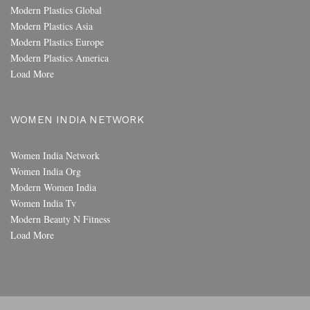
Modern Plastics Global
Modern Plastics Asia
Modern Plastics Europe
Modern Plastics America
Load More
WOMEN INDIA NETWORK
Women India Network
Women India Org
Modern Women India
Women India Tv
Modern Beauty N Fitness
Load More