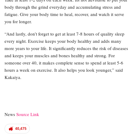
body through the grind everyday and accumulating stress and
fatigue. Give your body time to heal, recover, and watch it serve
you for longer.
“And lastly, don’t forget to get at least 7-8 hours of quality sleep
every night. Exercise keeps your body healthy and adds many
more years to your life. It significantly reduces the risk of diseases
and keeps your muscles and bones healthy and strong. For
someone over 40, it makes complete sense to spend at least 5-6
hours a week on exercise. It also helps you look younger,” said
Kakaiya.
News
Source Link
40,475