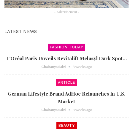
- Advertisement -
LATEST NEWS
FASHION TODAY
L’Oréal Paris Unveils Revitalift Melasyl Dark Spot…
Chaitanya Salvi
3 weeks ago
ARTICLE
German Lifestyle Brand AdHoc Relaunches In U.S.
Market
Chaitanya Salvi
3 weeks ago
BEAUTY