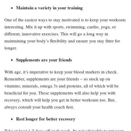
Maintain a variety in your training
One of the easiest ways to stay motivated is to keep your workouts
interesting. Mix it up with sports, swimming, cardio, yoga, or
different, innovative exercises. This will go a long way in
maintaining your body’s flexibility and ensure you stay fitter for
longer.
Supplements are your friends
With age, it’s imperative to keep your blood markers in check.
Remember, supplements are your friends – so stock up on
vitamins, minerals, omega 3s and proteins, all of which will be
beneficial for you. These supplements will also help you with
recovery, which will help you get in better workouts too. But,
always consult your health coach first.
Rest longer for better recovery
Take at least 1-2 days off each week. Its not advisable to put your