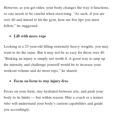
However, as you get older, your body changes the way it functions,
so one needs to be careful when exercising. “As such, if you are
over 40 and intend to hit the gym, here are five tips you must
follow,” he suggested.
Lift with more reps
Looking at a 25-year-old lifting extremely heavy weights, you may
want to do the same. But it may not be as easy for those over 40.
“Risking an injury is simply not worth it. A good way to amp up
the intensity and challenge yourself would be to increase your
workout volume and do more reps,” he shared.
Focus on form to stay injury-free
Focus on your form, stay hydrated between sets, and push your
body to its limits — but within reason. Hire a coach or a trainer
who will understand your body’s current capabilities and guide
you accordingly.