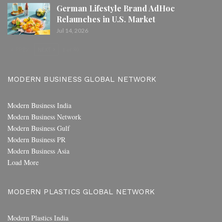
German Lifestyle Brand AdHoc
Relaunches in U.S. Market
Jul 14, 2026
PREV
NEXT
1 of 80
MODERN BUSINESS GLOBAL NETWORK
Modern Business India
Modern Business Network
Modern Business Gulf
Modern Business PR
Modern Business Asia
Load More
MODERN PLASTICS GLOBAL NETWORK
Modern Plastics India