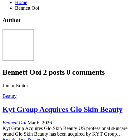
Home
Bennett Ooi
Author
Bennett Ooi
2 posts
0 comments
Junior Editor
Beauty
Kyt Group Acquires Glo Skin Beauty
Bennett Ooi
Mar 6, 2026
Kyt Group Acquires Glo Skin Beauty US professional skincare
brand Glo Skin Beauty has been acquired by KYT Group…
Beauty Tips & Trends