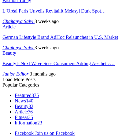
Fashion Today
L’Oréal Paris Unveils Revitalift Melasyl Dark Spot…
Chaitanya Salvi
3 weeks ago
Article
German Lifestyle Brand AdHoc Relaunches in U.S. Market
Chaitanya Salvi
3 weeks ago
Beauty
Beauty’s Next Wave Sees Consumers Adding Aesthetic…
Junior Editor
3 months ago
Load More Posts
Popular Categories
Featured
375
News
140
Beauty
82
Article
76
Fitness
35
Information
23
Facebook
Join us on Facebook