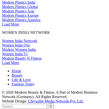
Modern Plastics India
Modern Plastics Global
Modern Plastics Asia
Modern Plastics Europe
Modern Plastics America
Load More
WOMEN INDIA NETWORK
Women India Network
Women India Org
Modern Women India
Women India Tv
Modern Beauty N Fitness
Load More
Home
Beauty
Life
&
Love
Fashion Today
© 2026 Modern Beauty & Fitness. A Part of Modern Business
Network (Germany)- All Rights Reserved.
Website Design:
Chrysolite Media Network Pvt. Ltd.