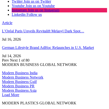
Twitter
Join us on Twitter
Youtube
Join us on Youtube
Instagram
Join us on Instagram
Linkedin
Follow us
Article
L’Oréal Paris Unveils Revitalift Melasyl Dark Spot…
Jul 16, 2026
German Lifestyle Brand AdHoc Relaunches in U.S. Market
Jul 14, 2026
Prev
Next
1 of 80
MODERN BUSINESS GLOBAL NETWORK
Modern Business India
Modern Business Network
Modern Business Gulf
Modern Business PR
Modern Business Asia
Load More
MODERN PLASTICS GLOBAL NETWORK