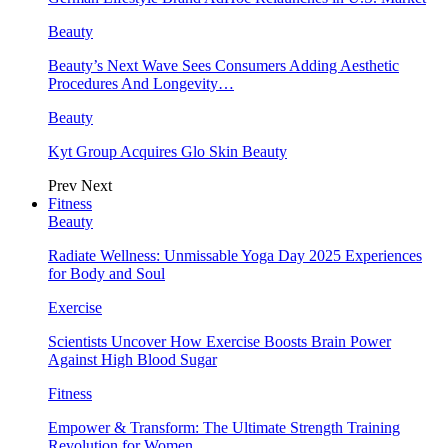
Beauty
Beauty’s Next Wave Sees Consumers Adding Aesthetic
Procedures And Longevity…
Beauty
Kyt Group Acquires Glo Skin Beauty
Prev
Next
Fitness
Beauty
Radiate Wellness: Unmissable Yoga Day 2025 Experiences
for Body and Soul
Exercise
Scientists Uncover How Exercise Boosts Brain Power
Against High Blood Sugar
Fitness
Empower & Transform: The Ultimate Strength Training
Revolution for Women