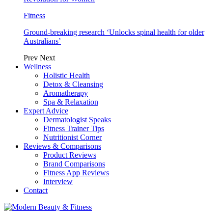
Fitness
Ground-breaking research ‘Unlocks spinal health for older
Australians’
Prev
Next
Wellness
Holistic Health
Detox & Cleansing
Aromatherapy
Spa & Relaxation
Expert Advice
Dermatologist Speaks
Fitness Trainer Tips
Nutritionist Corner
Reviews & Comparisons
Product Reviews
Brand Comparisons
Fitness App Reviews
Interview
Contact