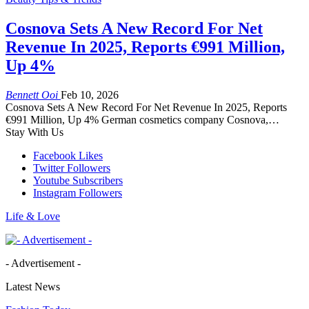
Cosnova Sets A New Record For Net
Revenue In 2025, Reports €991 Million,
Up 4%
Bennett Ooi
Feb 10, 2026
Cosnova Sets A New Record For Net Revenue In 2025, Reports
€991 Million, Up 4% German cosmetics company Cosnova,…
Stay With Us
Facebook
Likes
Twitter
Followers
Youtube
Subscribers
Instagram
Followers
Life & Love
- Advertisement -
Latest News