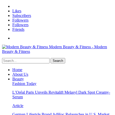
Likes
Subscribers
Followers
Followers
Friends
Modern Beauty & Fitness - Modern
Beauty & Fitness
Home
About Us
Beauty
Fashion Today
L’Oréal Paris Unveils Revitalift Melasyl Dark Spot Creamy-
Serum
Article
German Lifestyle Brand AdHoc Relaunches in U.S. Market